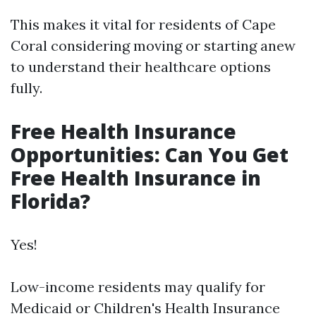
This makes it vital for residents of Cape
Coral considering moving or starting anew
to understand their healthcare options
fully.
Free Health Insurance
Opportunities: Can You Get
Free Health Insurance in
Florida?
Yes!
Low-income residents may qualify for
Medicaid or Children's Health Insurance