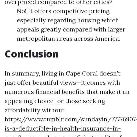
overpriced compared to other cities?
No! It offers competitive pricing
especially regarding housing which
appeals greatly compared with larger
metropolitan areas across America.
Conclusion
In summary, living in Cape Coral doesn't
just offer beautiful views—it comes with
numerous financial benefits that make it an
appealing choice for those seeking
affordability without
https://www.tumblr.com/sundayin/77776907
is-a-deductible-in-health-insurance-in-