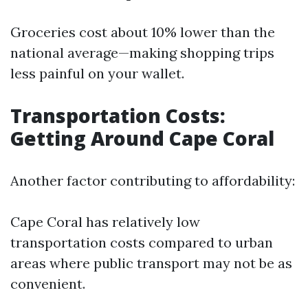
Groceries cost about 10% lower than the
national average—making shopping trips
less painful on your wallet.
Transportation Costs:
Getting Around Cape Coral
Another factor contributing to affordability:
Cape Coral has relatively low
transportation costs compared to urban
areas where public transport may not be as
convenient.