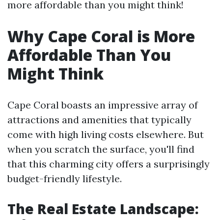
more affordable than you might think!
Why Cape Coral is More
Affordable Than You
Might Think
Cape Coral boasts an impressive array of
attractions and amenities that typically
come with high living costs elsewhere. But
when you scratch the surface, you'll find
that this charming city offers a surprisingly
budget-friendly lifestyle.
The Real Estate Landscape: