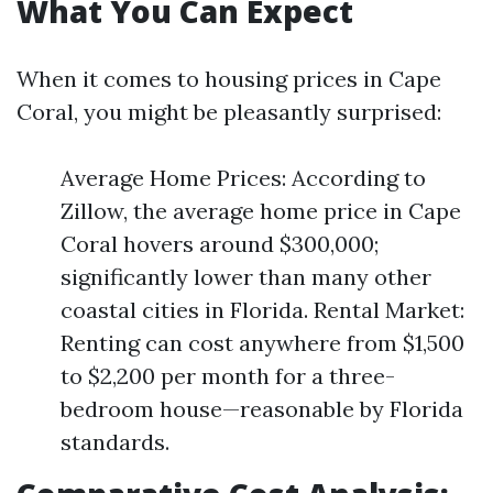
What You Can Expect
When it comes to housing prices in Cape
Coral, you might be pleasantly surprised:
Average Home Prices: According to
Zillow, the average home price in Cape
Coral hovers around $300,000;
significantly lower than many other
coastal cities in Florida. Rental Market:
Renting can cost anywhere from $1,500
to $2,200 per month for a three-
bedroom house—reasonable by Florida
standards.