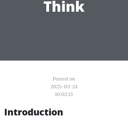
Think
Posted on
2025-03-24
10:02:13
Introduction