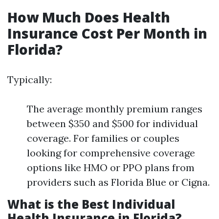
How Much Does Health
Insurance Cost Per Month in
Florida?
Typically:
The average monthly premium ranges
between $350 and $500 for individual
coverage. For families or couples
looking for comprehensive coverage
options like HMO or PPO plans from
providers such as Florida Blue or Cigna.
What is the Best Individual
Health Insurance in Florida?