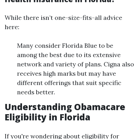
While there isn’t one-size-fits-all advice
here:
Many consider Florida Blue to be
among the best due to its extensive
network and variety of plans. Cigna also
receives high marks but may have
different offerings that suit specific
needs better.
Understanding Obamacare
Eligibility in Florida
If you're wondering about eligibility for