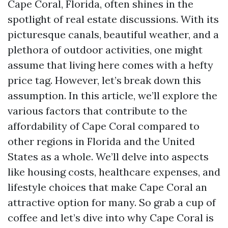
Cape Coral, Florida, often shines in the
spotlight of real estate discussions. With its
picturesque canals, beautiful weather, and a
plethora of outdoor activities, one might
assume that living here comes with a hefty
price tag. However, let’s break down this
assumption. In this article, we’ll explore the
various factors that contribute to the
affordability of Cape Coral compared to
other regions in Florida and the United
States as a whole. We’ll delve into aspects
like housing costs, healthcare expenses, and
lifestyle choices that make Cape Coral an
attractive option for many. So grab a cup of
coffee and let’s dive into why Cape Coral is