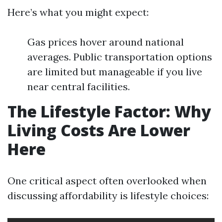
Here’s what you might expect:
Gas prices hover around national
averages. Public transportation options
are limited but manageable if you live
near central facilities.
The Lifestyle Factor: Why
Living Costs Are Lower
Here
One critical aspect often overlooked when
discussing affordability is lifestyle choices: