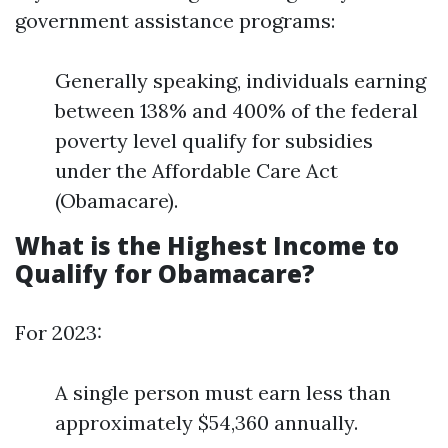
government assistance programs:
Generally speaking, individuals earning
between 138% and 400% of the federal
poverty level qualify for subsidies
under the Affordable Care Act
(Obamacare).
What is the Highest Income to
Qualify for Obamacare?
For 2023:
A single person must earn less than
approximately $54,360 annually.