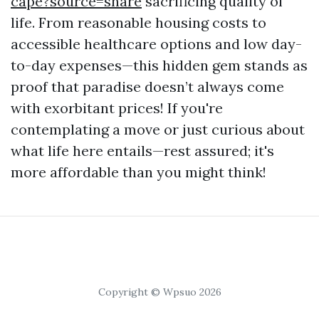
cape?source=share
sacrificing quality of
life. From reasonable housing costs to
accessible healthcare options and low day-
to-day expenses—this hidden gem stands as
proof that paradise doesn’t always come
with exorbitant prices! If you're
contemplating a move or just curious about
what life here entails—rest assured; it's
more affordable than you might think!
Copyright © Wpsuo 2026