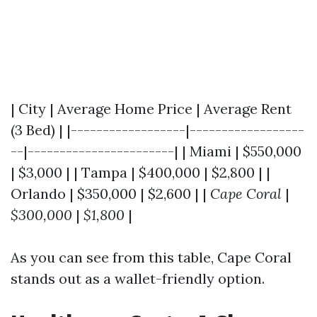
| City | Average Home Price | Average Rent
(3 Bed) | |------------------|------------------
--|-----------------------| | Miami | $550,000
| $3,000 | | Tampa | $400,000 | $2,800 | |
Orlando | $350,000 | $2,600 | |
Cape Coral
|
$300,000
|
$1,800
|
As you can see from this table, Cape Coral
stands out as a wallet-friendly option.