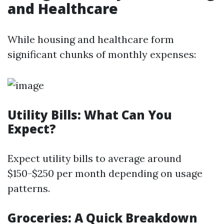
and Healthcare
While housing and healthcare form
significant chunks of monthly expenses:
Utility Bills: What Can You
Expect?
Expect utility bills to average around
$150-$250 per month depending on usage
patterns.
Groceries: A Quick Breakdown