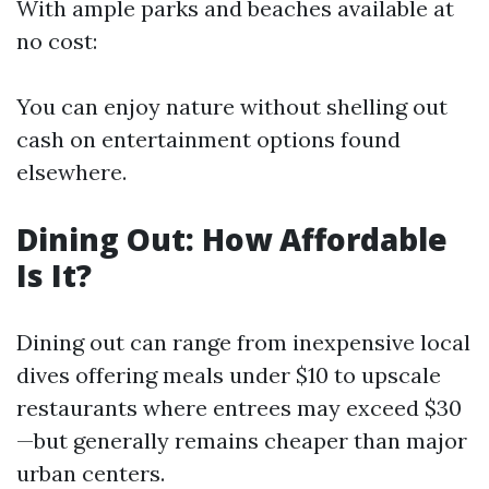
With ample parks and beaches available at
no cost:
You can enjoy nature without shelling out
cash on entertainment options found
elsewhere.
Dining Out: How Affordable
Is It?
Dining out can range from inexpensive local
dives offering meals under $10 to upscale
restaurants where entrees may exceed $30
—but generally remains cheaper than major
urban centers.