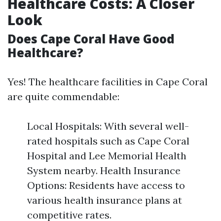
Healthcare Costs: A Closer
Look
Does Cape Coral Have Good
Healthcare?
Yes! The healthcare facilities in Cape Coral
are quite commendable:
Local Hospitals: With several well-
rated hospitals such as Cape Coral
Hospital and Lee Memorial Health
System nearby. Health Insurance
Options: Residents have access to
various health insurance plans at
competitive rates.