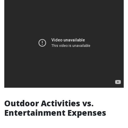
Outdoor Activities vs.
Entertainment Expenses