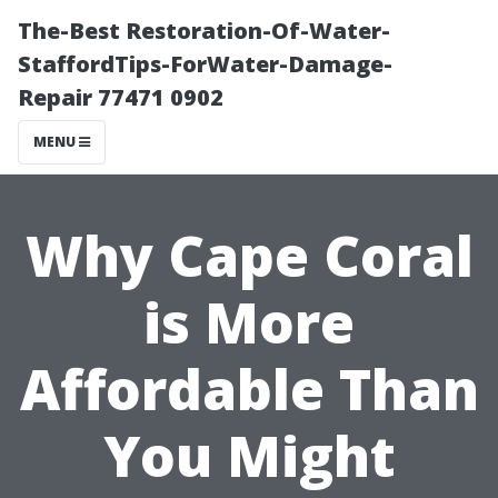
The-Best Restoration-Of-Water-
StaffordTips-ForWater-Damage-
Repair 77471 0902
MENU
Why Cape Coral
is More
Affordable Than
You Might