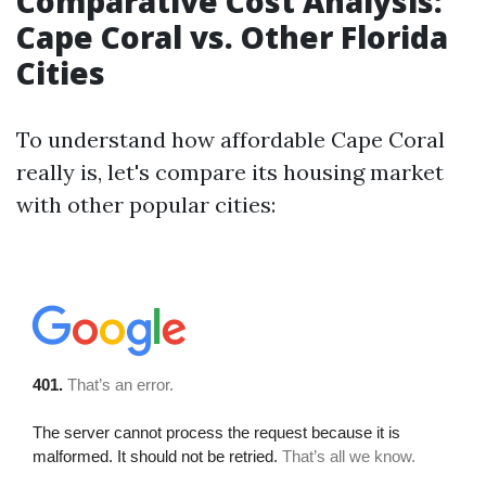
Comparative Cost Analysis:
Cape Coral vs. Other Florida
Cities
To understand how affordable Cape Coral
really is, let's compare its housing market
with other popular cities: