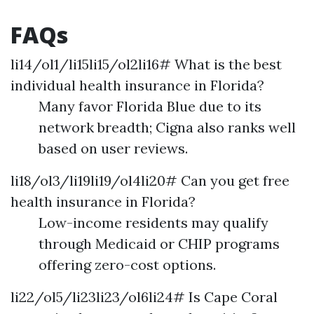
FAQs
li14/ol1/li15li15/ol2li16# What is the best
individual health insurance in Florida?
Many favor Florida Blue due to its
network breadth; Cigna also ranks well
based on user reviews.
li18/ol3/li19li19/ol4li20# Can you get free
health insurance in Florida?
Low-income residents may qualify
through Medicaid or CHIP programs
offering zero-cost options.
li22/ol5/li23li23/ol6li24# Is Cape Coral