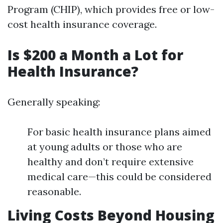
Program (CHIP), which provides free or low-
cost health insurance coverage.
Is $200 a Month a Lot for
Health Insurance?
Generally speaking:
For basic health insurance plans aimed
at young adults or those who are
healthy and don’t require extensive
medical care—this could be considered
reasonable.
Living Costs Beyond Housing