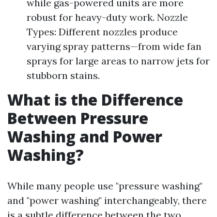
while gas-powered units are more
robust for heavy-duty work. Nozzle
Types: Different nozzles produce
varying spray patterns—from wide fan
sprays for large areas to narrow jets for
stubborn stains.
What is the Difference
Between Pressure
Washing and Power
Washing?
While many people use "pressure washing"
and "power washing" interchangeably, there
is a subtle difference between the two.