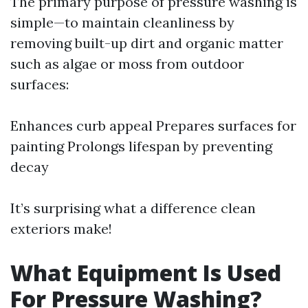
The primary purpose of pressure washing is
simple—to maintain cleanliness by
removing built-up dirt and organic matter
such as algae or moss from outdoor
surfaces:
Enhances curb appeal Prepares surfaces for
painting Prolongs lifespan by preventing
decay
It’s surprising what a difference clean
exteriors make!
What Equipment Is Used
For Pressure Washing?