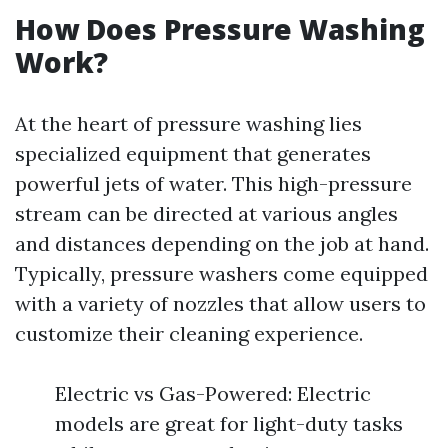
How Does Pressure Washing
Work?
At the heart of pressure washing lies
specialized equipment that generates
powerful jets of water. This high-pressure
stream can be directed at various angles
and distances depending on the job at hand.
Typically, pressure washers come equipped
with a variety of nozzles that allow users to
customize their cleaning experience.
Electric vs Gas-Powered: Electric
models are great for light-duty tasks