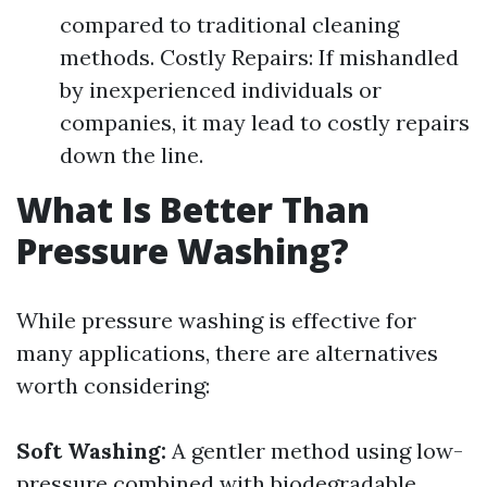
compared to traditional cleaning
methods. Costly Repairs: If mishandled
by inexperienced individuals or
companies, it may lead to costly repairs
down the line.
What Is Better Than
Pressure Washing?
While pressure washing is effective for
many applications, there are alternatives
worth considering:
Soft Washing:
A gentler method using low-
pressure combined with biodegradable