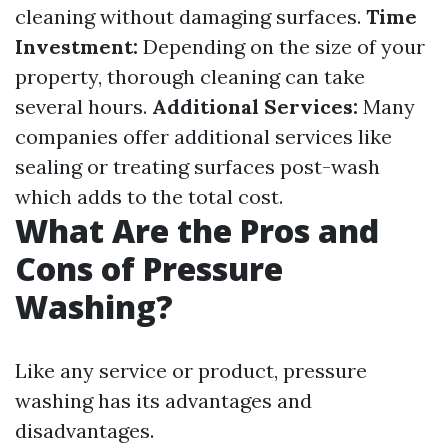
cleaning without damaging surfaces.
Time
Investment:
Depending on the size of your
property, thorough cleaning can take
several hours.
Additional Services:
Many
companies offer additional services like
sealing or treating surfaces post-wash
which adds to the total cost.
What Are the Pros and
Cons of Pressure
Washing?
Like any service or product, pressure
washing has its advantages and
disadvantages.