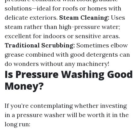
solutions—ideal for roofs or homes with
delicate exteriors.
Steam Cleaning:
Uses
steam rather than high-pressure water;
excellent for indoors or sensitive areas.
Traditional Scrubbing:
Sometimes elbow
grease combined with good detergents can
do wonders without any machinery!
Is Pressure Washing Good
Money?
If you’re contemplating whether investing
in a pressure washer will be worth it in the
long run: