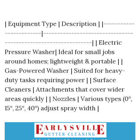
| Equipment Type | Description | |-----------
-------------|--------------------------------
-------------------------------| | Electric
Pressure Washer| Ideal for small jobs
around homes; lightweight & portable | |
Gas-Powered Washer | Suited for heavy-
duty tasks requiring power | | Surface
Cleaners | Attachments that cover wider
areas quickly | | Nozzles | Various types (0°,
15°, 25°, 40°) adjust spray width |