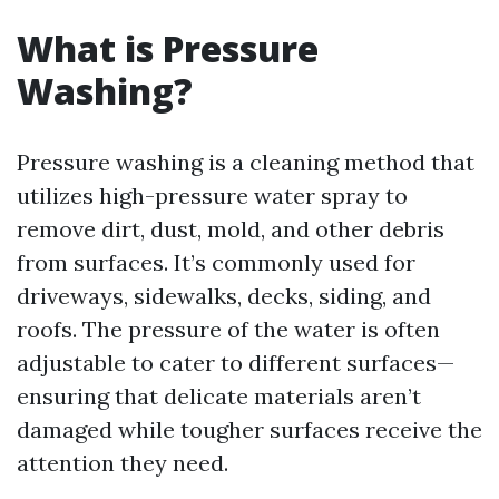
What is Pressure
Washing?
Pressure washing is a cleaning method that
utilizes high-pressure water spray to
remove dirt, dust, mold, and other debris
from surfaces. It’s commonly used for
driveways, sidewalks, decks, siding, and
roofs. The pressure of the water is often
adjustable to cater to different surfaces—
ensuring that delicate materials aren’t
damaged while tougher surfaces receive the
attention they need.