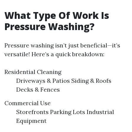
What Type Of Work Is
Pressure Washing?
Pressure washing isn’t just beneficial—it’s
versatile! Here’s a quick breakdown:
Residential Cleaning
Driveways & Patios Siding & Roofs
Decks & Fences
Commercial Use
Storefronts Parking Lots Industrial
Equipment