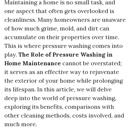
Maintaining a home is no small task, and
one aspect that often gets overlooked is
cleanliness. Many homeowners are unaware
of how much grime, mold, and dirt can
accumulate on their properties over time.
This is where pressure washing comes into
play.
The Role of Pressure Washing in
Home Maintenance
cannot be overstated;
it serves as an effective way to rejuvenate
the exterior of your home while prolonging
its lifespan. In this article, we will delve
deep into the world of pressure washing,
exploring its benefits, comparisons with
other cleaning methods, costs involved, and
much more.