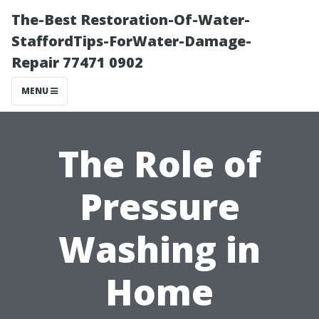
The-Best Restoration-Of-Water-
StaffordTips-ForWater-Damage-
Repair 77471 0902
MENU
The Role of
Pressure
Washing in
Home