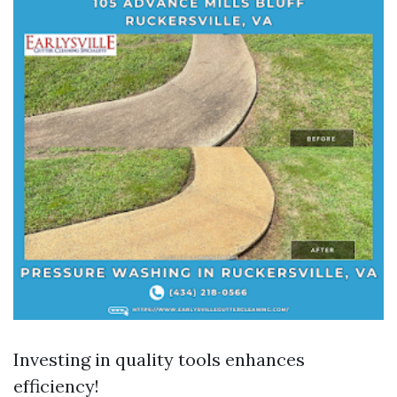
Investing in quality tools enhances
efficiency!