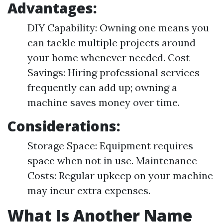
Advantages:
DIY Capability: Owning one means you
can tackle multiple projects around
your home whenever needed. Cost
Savings: Hiring professional services
frequently can add up; owning a
machine saves money over time.
Considerations:
Storage Space: Equipment requires
space when not in use. Maintenance
Costs: Regular upkeep on your machine
may incur extra expenses.
What Is Another Name