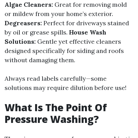
Algae Cleaners:
Great for removing mold
or mildew from your home’s exterior.
Degreasers:
Perfect for driveways stained
by oil or grease spills.
House Wash
Solutions:
Gentle yet effective cleaners
designed specifically for siding and roofs
without damaging them.
Always read labels carefully—some
solutions may require dilution before use!
What Is The Point Of
Pressure Washing?