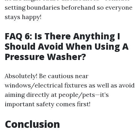
setting boundaries beforehand so everyone
stays happy!
FAQ 6: Is There Anything I
Should Avoid When Using A
Pressure Washer?
Absolutely! Be cautious near
windows/electrical fixtures as well as avoid
aiming directly at people/pets—it’s
important safety comes first!
Conclusion