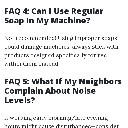
FAQ 4: Can I Use Regular
Soap In My Machine?
Not recommended! Using improper soaps
could damage machines; always stick with
products designed specifically for use
within them instead!
FAQ 5: What If My Neighbors
Complain About Noise
Levels?
If working early morning/late evening
hours might cause disturbances—consider