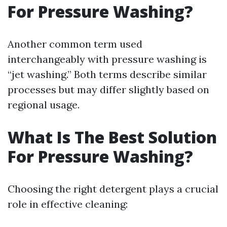
For Pressure Washing?
Another common term used
interchangeably with pressure washing is
“jet washing.” Both terms describe similar
processes but may differ slightly based on
regional usage.
What Is The Best Solution
For Pressure Washing?
Choosing the right detergent plays a crucial
role in effective cleaning: