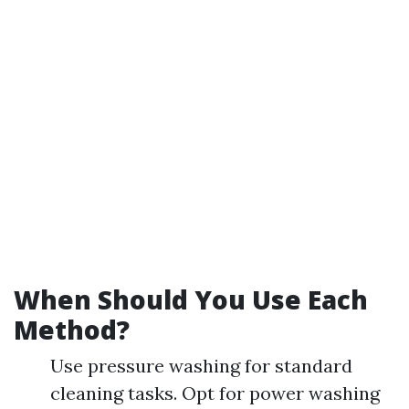
When Should You Use Each
Method?
Use pressure washing for standard
cleaning tasks. Opt for power washing