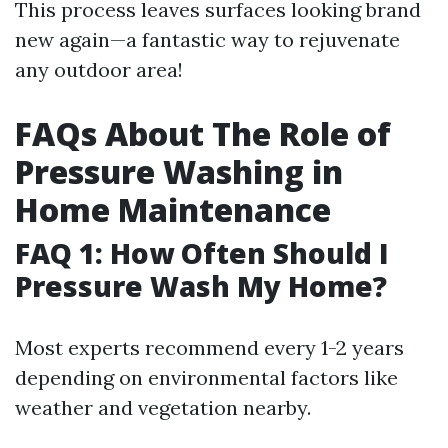
This process leaves surfaces looking brand
new again—a fantastic way to rejuvenate
any outdoor area!
FAQs About The Role of
Pressure Washing in
Home Maintenance
FAQ 1: How Often Should I
Pressure Wash My Home?
Most experts recommend every 1-2 years
depending on environmental factors like
weather and vegetation nearby.