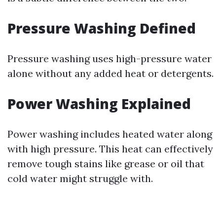
Pressure Washing Defined
Pressure washing uses high-pressure water
alone without any added heat or detergents.
Power Washing Explained
Power washing includes heated water along
with high pressure. This heat can effectively
remove tough stains like grease or oil that
cold water might struggle with.