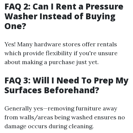
FAQ 2: Can I Rent a Pressure
Washer Instead of Buying
One?
Yes! Many hardware stores offer rentals
which provide flexibility if you're unsure
about making a purchase just yet.
FAQ 3: Will I Need To Prep My
Surfaces Beforehand?
Generally yes—removing furniture away
from walls/areas being washed ensures no
damage occurs during cleaning.