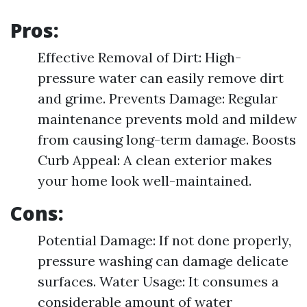
Pros:
Effective Removal of Dirt: High-
pressure water can easily remove dirt
and grime. Prevents Damage: Regular
maintenance prevents mold and mildew
from causing long-term damage. Boosts
Curb Appeal: A clean exterior makes
your home look well-maintained.
Cons:
Potential Damage: If not done properly,
pressure washing can damage delicate
surfaces. Water Usage: It consumes a
considerable amount of water