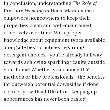
In conclusion, understanding
The Role of
Pressure Washing in Home Maintenance
empowers homeowners to keep their
properties clean and well-maintained
effectively over time! With proper
knowledge about equipment types available
alongside best practices regarding
detergent choices—you’re already halfway
towards achieving sparkling results outside
your home! Whether you choose DIY
methods or hire professionals—the benefits
far outweigh potential downsides if done
correctly—with a little effort keeping up
appearances has never been easier!