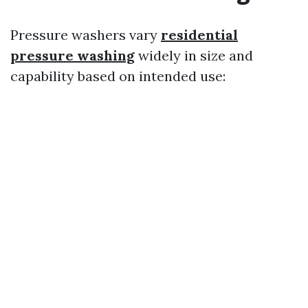
Pressure washers vary
residential
pressure washing
widely in size and
capability based on intended use: