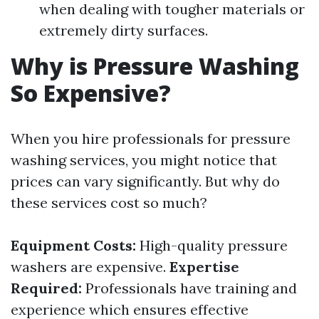
when dealing with tougher materials or
extremely dirty surfaces.
Why is Pressure Washing
So Expensive?
When you hire professionals for pressure
washing services, you might notice that
prices can vary significantly. But why do
these services cost so much?
Equipment Costs:
High-quality pressure
washers are expensive.
Expertise
Required:
Professionals have training and
experience which ensures effective