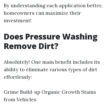
By understanding each application better,
homeowners can maximize their
investment!
Does Pressure Washing
Remove Dirt?
Absolutely! One main benefit includes its
ability to eliminate various types of dirt
effortlessly:
Grime Build-up Organic Growth Stains
from Vehicles