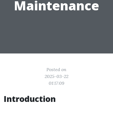
Maintenance
Posted on
2025-03-22
01:17:09
Introduction