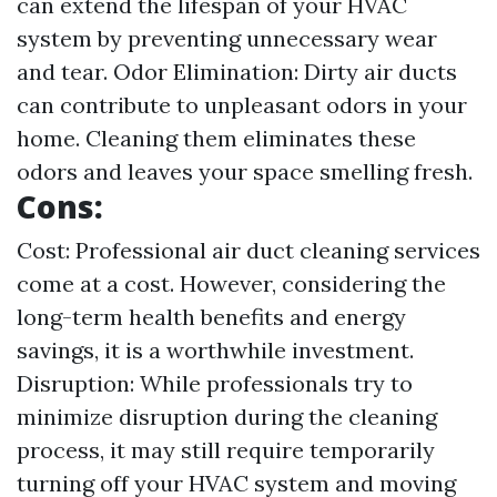
can extend the lifespan of your HVAC
system by preventing unnecessary wear
and tear. Odor Elimination: Dirty air ducts
can contribute to unpleasant odors in your
home. Cleaning them eliminates these
odors and leaves your space smelling fresh.
Cons:
Cost: Professional air duct cleaning services
come at a cost. However, considering the
long-term health benefits and energy
savings, it is a worthwhile investment.
Disruption: While professionals try to
minimize disruption during the cleaning
process, it may still require temporarily
turning off your HVAC system and moving