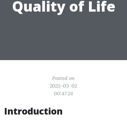
Quality of Life
Posted on
2025-03-02
00:47:24
Introduction