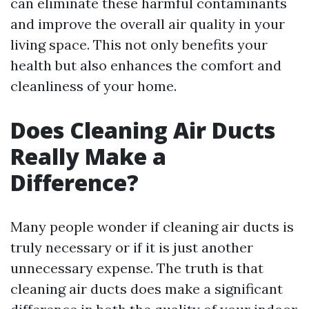
can eliminate these harmful contaminants
and improve the overall air quality in your
living space. This not only benefits your
health but also enhances the comfort and
cleanliness of your home.
Does Cleaning Air Ducts
Really Make a
Difference?
Many people wonder if cleaning air ducts is
truly necessary or if it is just another
unnecessary expense. The truth is that
cleaning air ducts does make a significant