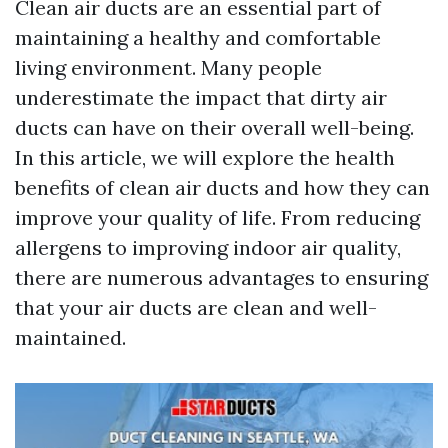
Clean air ducts are an essential part of
maintaining a healthy and comfortable
living environment. Many people
underestimate the impact that dirty air
ducts can have on their overall well-being.
In this article, we will explore the health
benefits of clean air ducts and how they can
improve your quality of life. From reducing
allergens to improving indoor air quality,
there are numerous advantages to ensuring
that your air ducts are clean and well-
maintained.