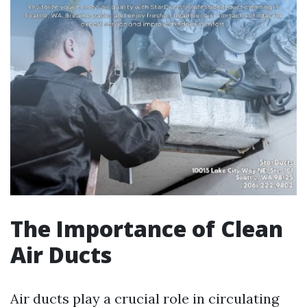
The Importance of Clean
Air Ducts
Air ducts play a crucial role in circulating