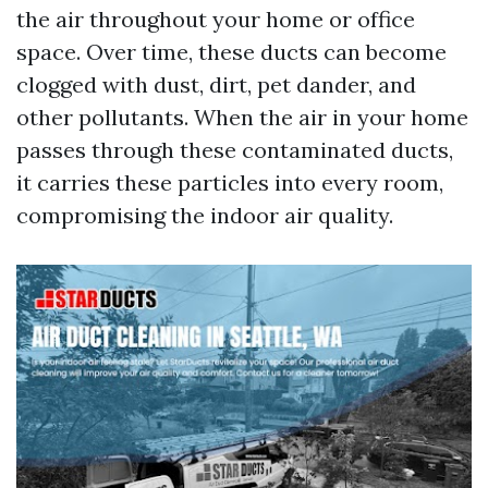
the air throughout your home or office
space. Over time, these ducts can become
clogged with dust, dirt, pet dander, and
other pollutants. When the air in your home
passes through these contaminated ducts,
it carries these particles into every room,
compromising the indoor air quality.