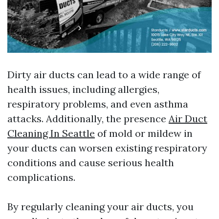
Dirty air ducts can lead to a wide range of
health issues, including allergies,
respiratory problems, and even asthma
attacks. Additionally, the presence
Air Duct
Cleaning In Seattle
of mold or mildew in
your ducts can worsen existing respiratory
conditions and cause serious health
complications.
By regularly cleaning your air ducts, you