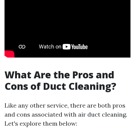
What Are the Pros and
Cons of Duct Cleaning?
Like any other service, there are both pros
and cons associated with air duct cleaning.
Let's explore them below: