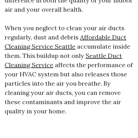
difference in both the quality of your indoor
air and your overall health.
When you neglect to clean your air ducts
regularly, dust and debris
Affordable Duct
Cleaning Service Seattle
accumulate inside
them. This buildup not only
Seattle Duct
Cleaning Service
affects the performance of
your HVAC system but also releases those
particles into the air you breathe. By
cleaning your air ducts, you can remove
these contaminants and improve the air
quality in your home.