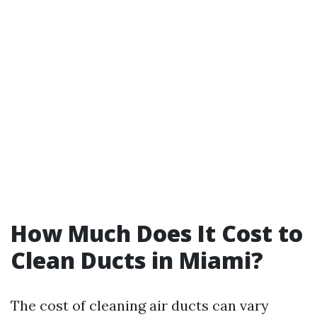
How Much Does It Cost to
Clean Ducts in Miami?
The cost of cleaning air ducts can vary