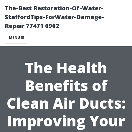
The-Best Restoration-Of-Water-
StaffordTips-ForWater-Damage-
Repair 77471 0902
MENU
The Health
Benefits of
Clean Air Ducts:
Improving Your