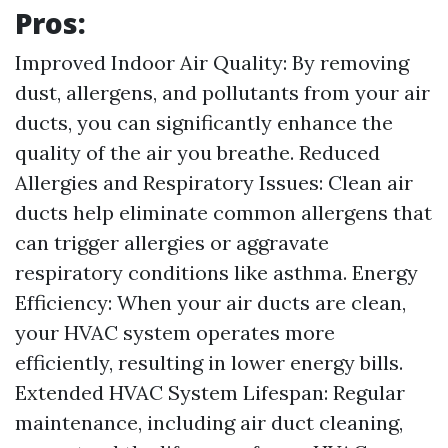
Pros:
Improved Indoor Air Quality: By removing
dust, allergens, and pollutants from your air
ducts, you can significantly enhance the
quality of the air you breathe. Reduced
Allergies and Respiratory Issues: Clean air
ducts help eliminate common allergens that
can trigger allergies or aggravate
respiratory conditions like asthma. Energy
Efficiency: When your air ducts are clean,
your HVAC system operates more
efficiently, resulting in lower energy bills.
Extended HVAC System Lifespan: Regular
maintenance, including air duct cleaning,