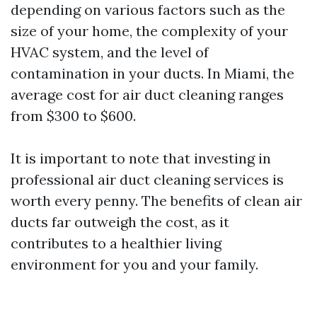
depending on various factors such as the
size of your home, the complexity of your
HVAC system, and the level of
contamination in your ducts. In Miami, the
average cost for air duct cleaning ranges
from $300 to $600.
It is important to note that investing in
professional air duct cleaning services is
worth every penny. The benefits of clean air
ducts far outweigh the cost, as it
contributes to a healthier living
environment for you and your family.