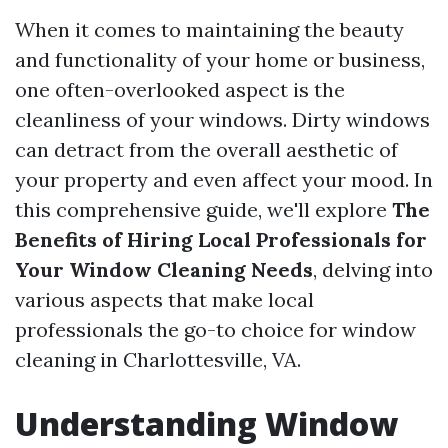
When it comes to maintaining the beauty
and functionality of your home or business,
one often-overlooked aspect is the
cleanliness of your windows. Dirty windows
can detract from the overall aesthetic of
your property and even affect your mood. In
this comprehensive guide, we'll explore
The
Benefits of Hiring Local Professionals for
Your Window Cleaning Needs
, delving into
various aspects that make local
professionals the go-to choice for window
cleaning in Charlottesville, VA.
Understanding Window