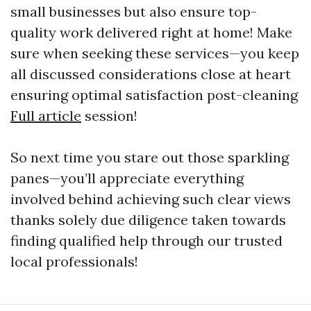
small businesses but also ensure top-
quality work delivered right at home! Make
sure when seeking these services—you keep
all discussed considerations close at heart
ensuring optimal satisfaction post-cleaning
Full article
session!
So next time you stare out those sparkling
panes—you’ll appreciate everything
involved behind achieving such clear views
thanks solely due diligence taken towards
finding qualified help through our trusted
local professionals!