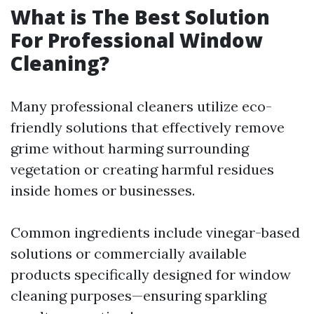
What is The Best Solution
For Professional Window
Cleaning?
Many professional cleaners utilize eco-
friendly solutions that effectively remove
grime without harming surrounding
vegetation or creating harmful residues
inside homes or businesses.
Common ingredients include vinegar-based
solutions or commercially available
products specifically designed for window
cleaning purposes—ensuring sparkling