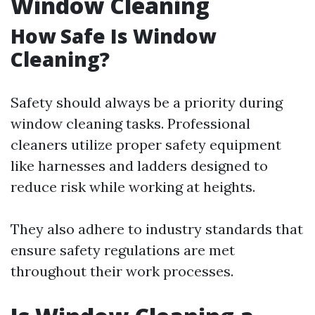
Window Cleaning
How Safe Is Window
Cleaning?
Safety should always be a priority during
window cleaning tasks. Professional
cleaners utilize proper safety equipment
like harnesses and ladders designed to
reduce risk while working at heights.
They also adhere to industry standards that
ensure safety regulations are met
throughout their work processes.