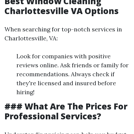
Best Window Cleaning
Charlottesville VA Options
When searching for top-notch services in
Charlottesville, VA:
Look for companies with positive
reviews online. Ask friends or family for
recommendations. Always check if
they're licensed and insured before
hiring!
### What Are The Prices For
Professional Services?