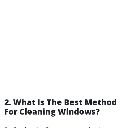
2. What Is The Best Method
For Cleaning Windows?