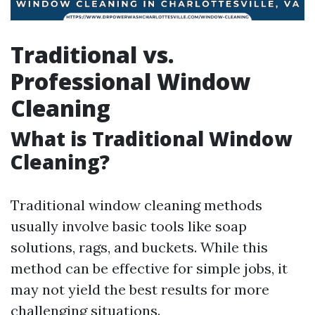
Traditional vs.
Professional Window
Cleaning
What is Traditional Window
Cleaning?
Traditional window cleaning methods
usually involve basic tools like soap
solutions, rags, and buckets. While this
method can be effective for simple jobs, it
may not yield the best results for more
challenging situations.