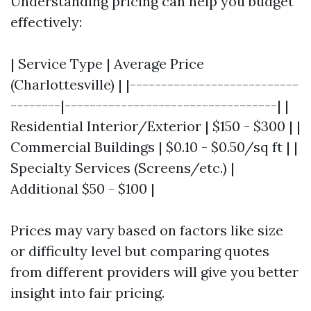
Understanding pricing can help you budget
effectively:
| Service Type | Average Price
(Charlottesville) | |---------------------------
--------|----------------------------------| |
Residential Interior/Exterior | $150 - $300 | |
Commercial Buildings | $0.10 - $0.50/sq ft | |
Specialty Services (Screens/etc.) |
Additional $50 - $100 |
Prices may vary based on factors like size
or difficulty level but comparing quotes
from different providers will give you better
insight into fair pricing.