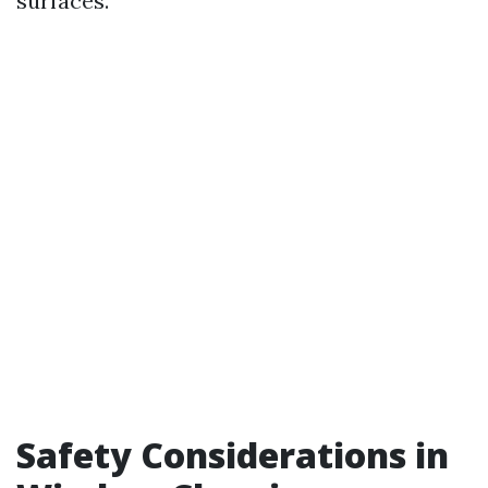
surfaces.
Safety Considerations in