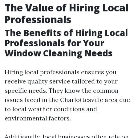
The Value of Hiring Local
Professionals
The Benefits of Hiring Local
Professionals for Your
Window Cleaning Needs
Hiring local professionals ensures you
receive quality service tailored to your
specific needs. They know the common
issues faced in the Charlottesville area due
to local weather conditions and
environmental factors.
Additionally, local businesses often rely on