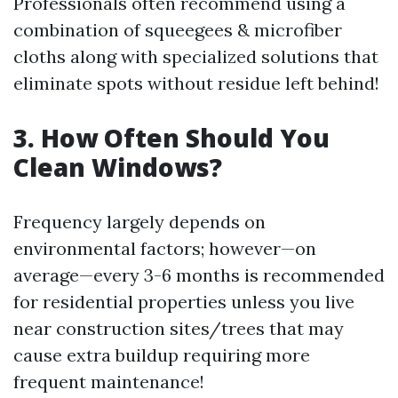
Professionals often recommend using a
combination of squeegees & microfiber
cloths along with specialized solutions that
eliminate spots without residue left behind!
3. How Often Should You
Clean Windows?
Frequency largely depends on
environmental factors; however—on
average—every 3-6 months is recommended
for residential properties unless you live
near construction sites/trees that may
cause extra buildup requiring more
frequent maintenance!