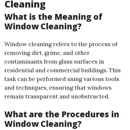
Cleaning
What is the Meaning of
Window Cleaning?
Window cleaning refers to the process of
removing dirt, grime, and other
contaminants from glass surfaces in
residential and commercial buildings. This
task can be performed using various tools
and techniques, ensuring that windows
remain transparent and unobstructed.
What are the Procedures in
Window Cleaning?