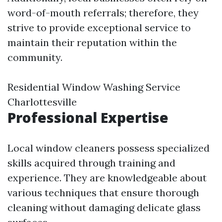
word-of-mouth referrals; therefore, they
strive to provide exceptional service to
maintain their reputation within the
community.
Residential Window Washing Service
Charlottesville
Professional Expertise
Local window cleaners possess specialized
skills acquired through training and
experience. They are knowledgeable about
various techniques that ensure thorough
cleaning without damaging delicate glass