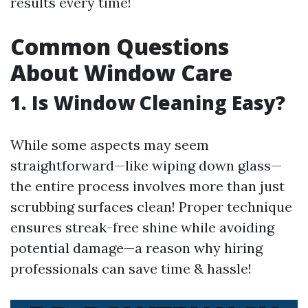
results every time!
Common Questions
About Window Care
1. Is Window Cleaning Easy?
While some aspects may seem
straightforward—like wiping down glass—
the entire process involves more than just
scrubbing surfaces clean! Proper technique
ensures streak-free shine while avoiding
potential damage—a reason why hiring
professionals can save time & hassle!