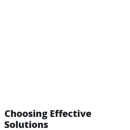
Choosing Effective
Solutions