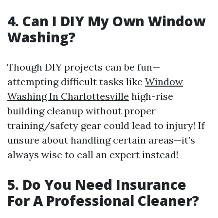
4. Can I DIY My Own Window
Washing?
Though DIY projects can be fun—
attempting difficult tasks like
Window
Washing In Charlottesville
high-rise
building cleanup without proper
training/safety gear could lead to injury! If
unsure about handling certain areas—it’s
always wise to call an expert instead!
5. Do You Need Insurance
For A Professional Cleaner?