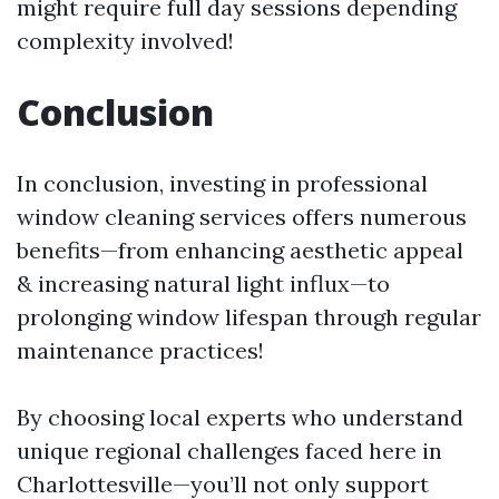
might require full day sessions depending
complexity involved!
Conclusion
In conclusion, investing in professional
window cleaning services offers numerous
benefits—from enhancing aesthetic appeal
& increasing natural light influx—to
prolonging window lifespan through regular
maintenance practices!
By choosing local experts who understand
unique regional challenges faced here in
Charlottesville—you’ll not only support