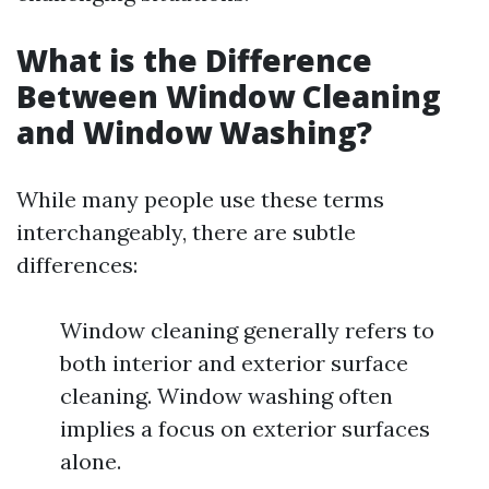
What is the Difference
Between Window Cleaning
and Window Washing?
While many people use these terms
interchangeably, there are subtle
differences:
Window cleaning generally refers to
both interior and exterior surface
cleaning. Window washing often
implies a focus on exterior surfaces
alone.