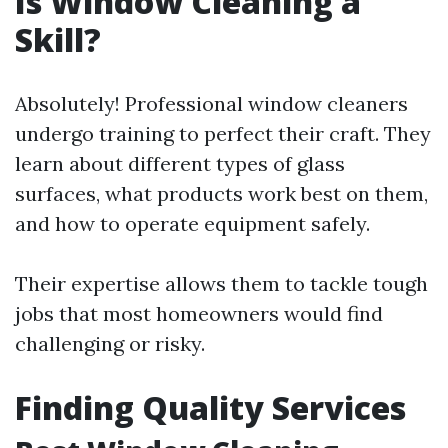
Is Window Cleaning a
Skill?
Absolutely! Professional window cleaners
undergo training to perfect their craft. They
learn about different types of glass
surfaces, what products work best on them,
and how to operate equipment safely.
Their expertise allows them to tackle tough
jobs that most homeowners would find
challenging or risky.
Finding Quality Services