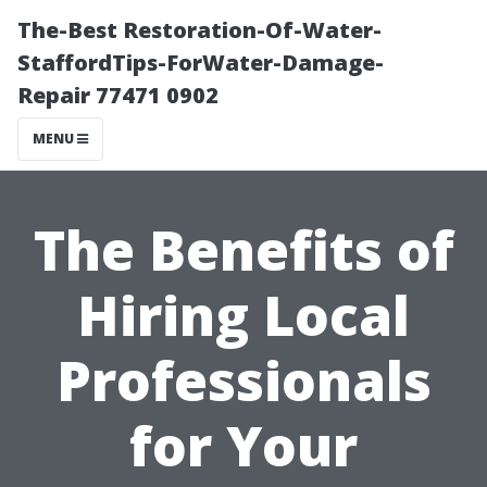
The-Best Restoration-Of-Water-
StaffordTips-ForWater-Damage-
Repair 77471 0902
MENU
The Benefits of
Hiring Local
Professionals
for Your