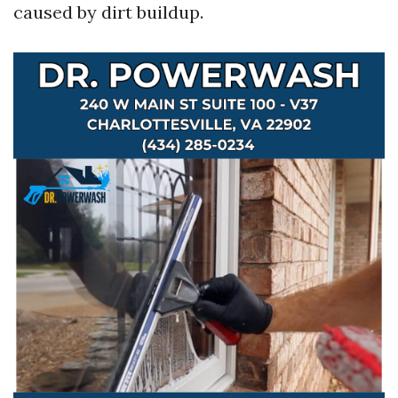
caused by dirt buildup.