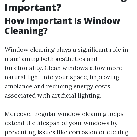
Important?
How Important Is Window
Cleaning?
Window cleaning plays a significant role in
maintaining both aesthetics and
functionality. Clean windows allow more
natural light into your space, improving
ambiance and reducing energy costs
associated with artificial lighting.
Moreover, regular window cleaning helps
extend the lifespan of your windows by
preventing issues like corrosion or etching