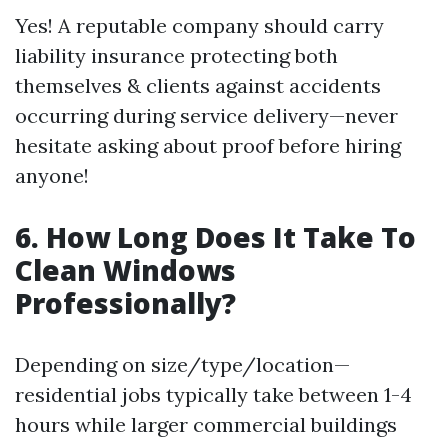
Yes! A reputable company should carry
liability insurance protecting both
themselves & clients against accidents
occurring during service delivery—never
hesitate asking about proof before hiring
anyone!
6. How Long Does It Take To
Clean Windows
Professionally?
Depending on size/type/location—
residential jobs typically take between 1-4
hours while larger commercial buildings