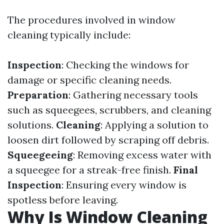
The procedures involved in window
cleaning typically include:
Inspection
: Checking the windows for
damage or specific cleaning needs.
Preparation
: Gathering necessary tools
such as squeegees, scrubbers, and cleaning
solutions.
Cleaning
: Applying a solution to
loosen dirt followed by scraping off debris.
Squeegeeing
: Removing excess water with
a squeegee for a streak-free finish.
Final
Inspection
: Ensuring every window is
spotless before leaving.
Why Is Window Cleaning