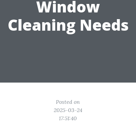
Window
Cleaning Needs
Posted on
2025-03-24
17:51:40