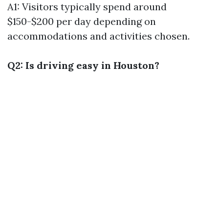
A1: Visitors typically spend around
$150-$200 per day depending on
accommodations and activities chosen.
Q2: Is driving easy in Houston?