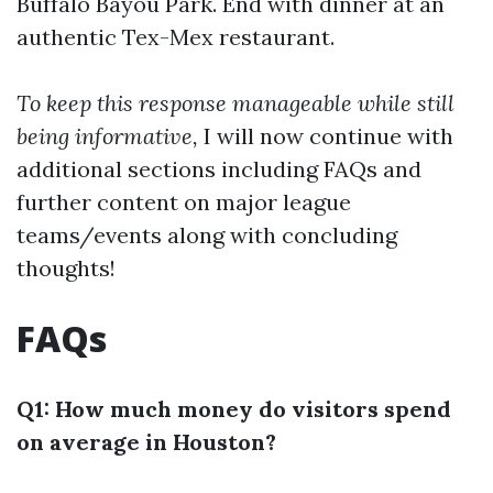
Buffalo Bayou Park. End with dinner at an
authentic Tex-Mex restaurant.
To keep this response manageable while still
being informative,
I will now continue with
additional sections including FAQs and
further content on major league
teams/events along with concluding
thoughts!
FAQs
Q1: How much money do visitors spend
on average in Houston?