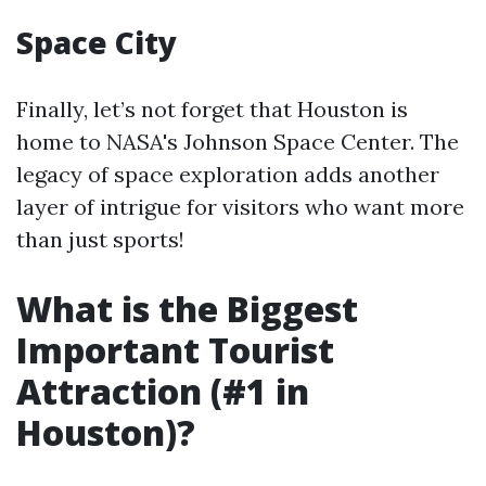
Space City
Finally, let’s not forget that Houston is
home to NASA's Johnson Space Center. The
legacy of space exploration adds another
layer of intrigue for visitors who want more
than just sports!
What is the Biggest
Important Tourist
Attraction (#1 in
Houston)?