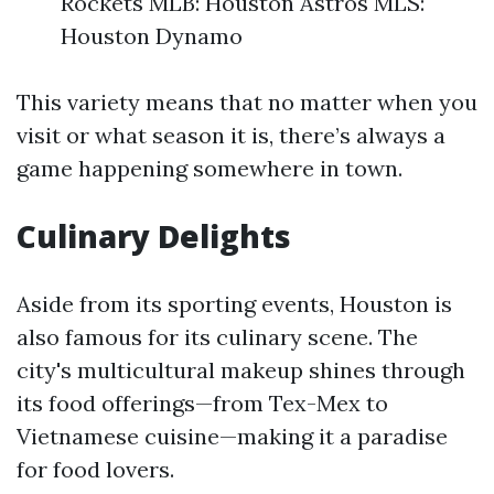
Rockets MLB: Houston Astros MLS:
Houston Dynamo
This variety means that no matter when you
visit or what season it is, there’s always a
game happening somewhere in town.
Culinary Delights
Aside from its sporting events, Houston is
also famous for its culinary scene. The
city's multicultural makeup shines through
its food offerings—from Tex-Mex to
Vietnamese cuisine—making it a paradise
for food lovers.