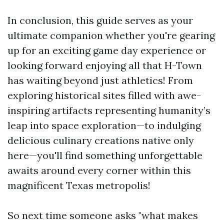
In conclusion, this guide serves as your
ultimate companion whether you're gearing
up for an exciting game day experience or
looking forward enjoying all that H-Town
has waiting beyond just athletics! From
exploring historical sites filled with awe-
inspiring artifacts representing humanity’s
leap into space exploration—to indulging
delicious culinary creations native only
here—you'll find something unforgettable
awaits around every corner within this
magnificent Texas metropolis!
So next time someone asks "what makes