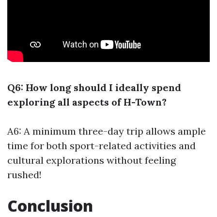
Q6: How long should I ideally spend
exploring all aspects of H-Town?
A6: A minimum three-day trip allows ample
time for both sport-related activities and
cultural explorations without feeling
rushed!
Conclusion