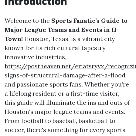
Introduction
Welcome to the
Sports Fanatic’s Guide to
Major League Teams and Events in H-
Town!
Houston, Texas, is a vibrant city
known for its rich cultural tapestry,
innovative industries,
https://postheaven.net/eriatsryvx/recognizi
signs-of-structural-damage-after-a-flood
and passionate sports fans. Whether you’re
a lifelong resident or a first-time visitor,
this guide will illuminate the ins and outs of
Houston's major league teams and events.
From football to baseball, basketball to
soccer, there's something for every sports