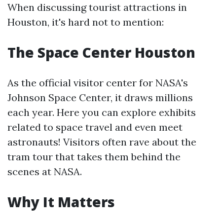
When discussing tourist attractions in
Houston, it's hard not to mention:
The Space Center Houston
As the official visitor center for NASA's
Johnson Space Center, it draws millions
each year. Here you can explore exhibits
related to space travel and even meet
astronauts! Visitors often rave about the
tram tour that takes them behind the
scenes at NASA.
Why It Matters