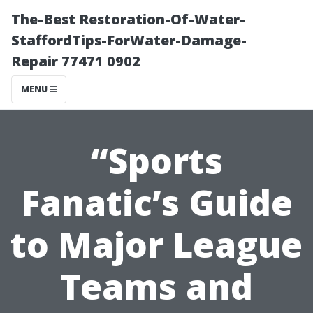
The-Best Restoration-Of-Water-
StaffordTips-ForWater-Damage-
Repair 77471 0902
MENU
“Sports
Fanatic’s Guide
to Major League
Teams and