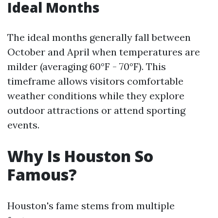
Ideal Months
The ideal months generally fall between
October and April when temperatures are
milder (averaging 60°F - 70°F). This
timeframe allows visitors comfortable
weather conditions while they explore
outdoor attractions or attend sporting
events.
Why Is Houston So
Famous?
Houston's fame stems from multiple