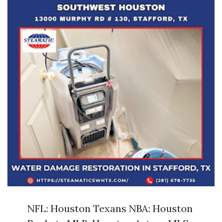
NFL: Houston Texans NBA: Houston