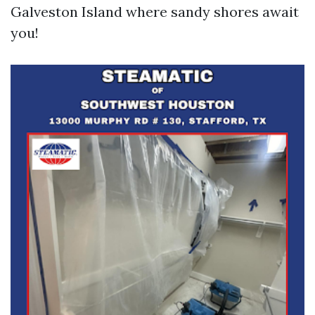
Galveston Island where sandy shores await
you!