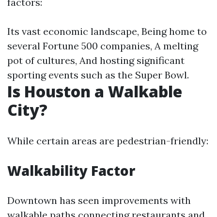
factors:
Its vast economic landscape, Being home to
several Fortune 500 companies, A melting
pot of cultures, And hosting significant
sporting events such as the Super Bowl.
Is Houston a Walkable
City?
While certain areas are pedestrian-friendly:
Walkability Factor
Downtown has seen improvements with
walkable paths connecting restaurants and