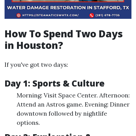
How To Spend Two Days
in Houston?
If you've got two days:
Day 1: Sports & Culture
Morning: Visit Space Center. Afternoon:
Attend an Astros game. Evening: Dinner
downtown followed by nightlife
options.