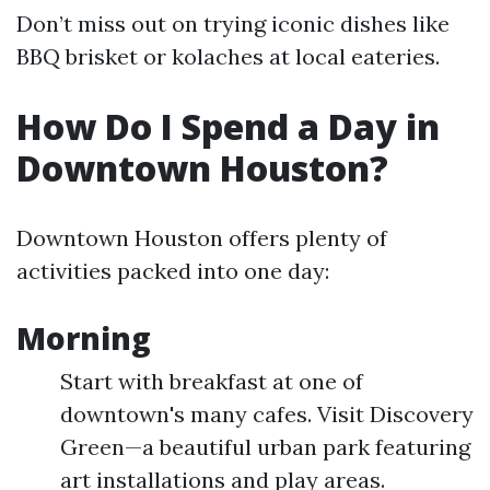
Don’t miss out on trying iconic dishes like
BBQ brisket or kolaches at local eateries.
How Do I Spend a Day in
Downtown Houston?
Downtown Houston offers plenty of
activities packed into one day:
Morning
Start with breakfast at one of
downtown's many cafes. Visit Discovery
Green—a beautiful urban park featuring
art installations and play areas.