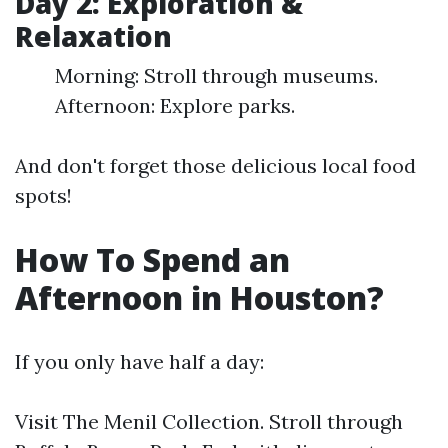
Day 2: Exploration &
Relaxation
Morning: Stroll through museums.
Afternoon: Explore parks.
And don't forget those delicious local food
spots!
How To Spend an
Afternoon in Houston?
If you only have half a day:
Visit The Menil Collection. Stroll through