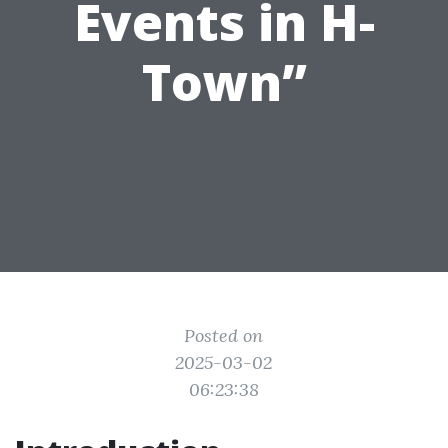
Events in H-
Town”
Posted on
2025-03-02
06:23:38