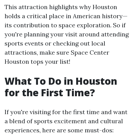
This attraction highlights why Houston
holds a critical place in American history—
its contribution to space exploration. So if
you're planning your visit around attending
sports events or checking out local
attractions, make sure Space Center
Houston tops your list!
What To Do in Houston
for the First Time?
If you're visiting for the first time and want
a blend of sports excitement and cultural
experiences, here are some must-dos: