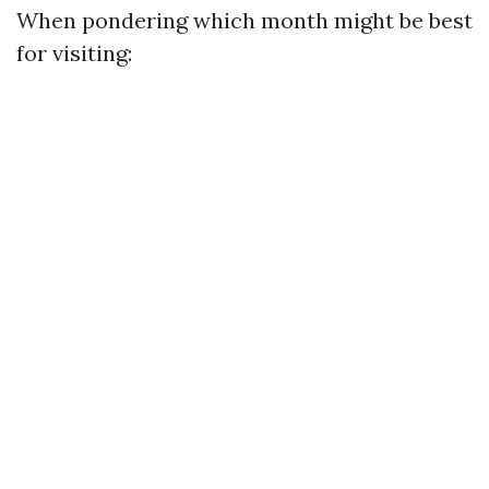
When pondering which month might be best
for visiting: