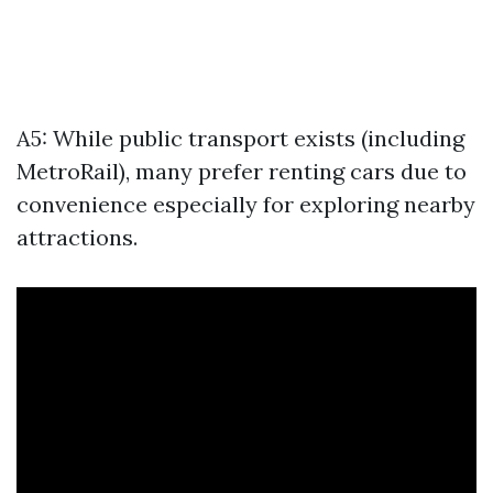
A5: While public transport exists (including
MetroRail), many prefer renting cars due to
convenience especially for exploring nearby
attractions.