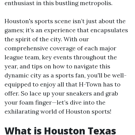
enthusiast in this bustling metropolis.
Houston's sports scene isn’t just about the
games; it’s an experience that encapsulates
the spirit of the city. With our
comprehensive coverage of each major
league team, key events throughout the
year, and tips on how to navigate this
dynamic city as a sports fan, you'll be well-
equipped to enjoy all that H-Town has to
offer. So lace up your sneakers and grab
your foam finger—let’s dive into the
exhilarating world of Houston sports!
What is Houston Texas