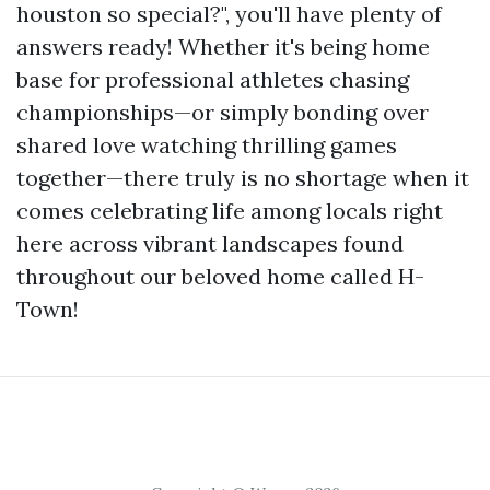
houston so special?", you'll have plenty of
answers ready! Whether it's being home
base for professional athletes chasing
championships—or simply bonding over
shared love watching thrilling games
together—there truly is no shortage when it
comes celebrating life among locals right
here across vibrant landscapes found
throughout our beloved home called H-
Town!