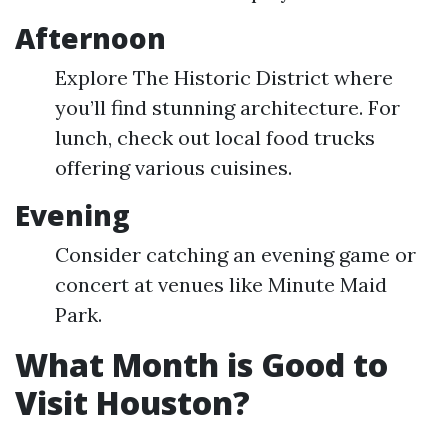
Afternoon
Explore The Historic District where
you’ll find stunning architecture. For
lunch, check out local food trucks
offering various cuisines.
Evening
Consider catching an evening game or
concert at venues like Minute Maid
Park.
What Month is Good to
Visit Houston?