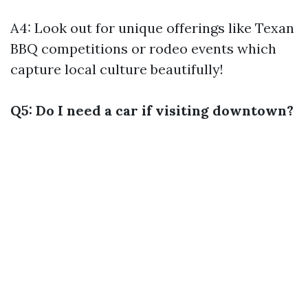
A4: Look out for unique offerings like Texan
BBQ competitions or rodeo events which
capture local culture beautifully!
Q5: Do I need a car if visiting downtown?