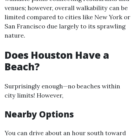
venues; however, overall walkability can be
limited compared to cities like New York or
San Francisco due largely to its sprawling
nature.
Does Houston Have a
Beach?
Surprisingly enough—no beaches within
city limits! However,
Nearby Options
You can drive about an hour south toward