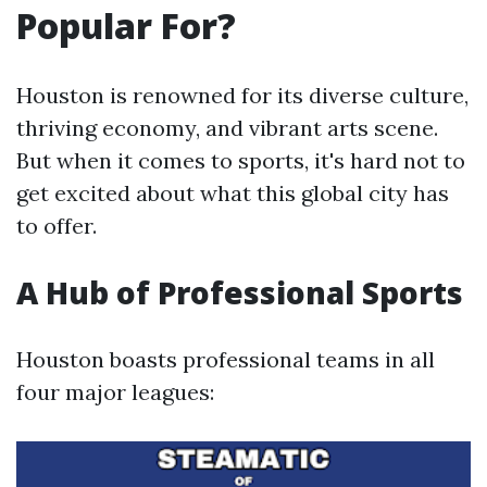
Popular For?
Houston is renowned for its diverse culture,
thriving economy, and vibrant arts scene.
But when it comes to sports, it's hard not to
get excited about what this global city has
to offer.
A Hub of Professional Sports
Houston boasts professional teams in all
four major leagues: