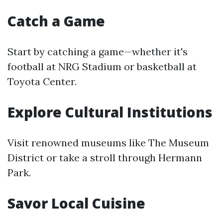
Catch a Game
Start by catching a game—whether it's
football at NRG Stadium or basketball at
Toyota Center.
Explore Cultural Institutions
Visit renowned museums like The Museum
District or take a stroll through Hermann
Park.
Savor Local Cuisine