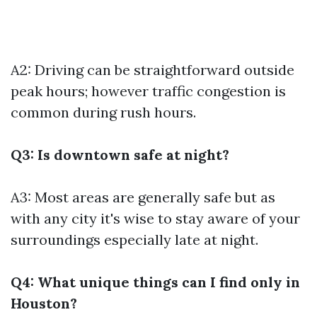
A2: Driving can be straightforward outside
peak hours; however traffic congestion is
common during rush hours.
Q3: Is downtown safe at night?
A3: Most areas are generally safe but as
with any city it's wise to stay aware of your
surroundings especially late at night.
Q4: What unique things can I find only in
Houston?