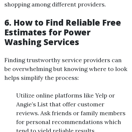
shopping among different providers.
6. How to Find Reliable Free
Estimates for Power
Washing Services
Finding trustworthy service providers can
be overwhelming but knowing where to look
helps simplify the process:
Utilize online platforms like Yelp or
Angie’s List that offer customer
reviews. Ask friends or family members
for personal recommendations which
tend to yield reliable results.