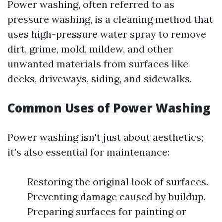
Power washing, often referred to as
pressure washing, is a cleaning method that
uses high-pressure water spray to remove
dirt, grime, mold, mildew, and other
unwanted materials from surfaces like
decks, driveways, siding, and sidewalks.
Common Uses of Power Washing
Power washing isn't just about aesthetics;
it’s also essential for maintenance:
Restoring the original look of surfaces.
Preventing damage caused by buildup.
Preparing surfaces for painting or