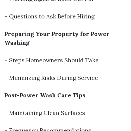
– Questions to Ask Before Hiring
Preparing Your Property for Power
Washing
– Steps Homeowners Should Take
– Minimizing Risks During Service
Post-Power Wash Care Tips
– Maintaining Clean Surfaces
– Frequency Recommendations