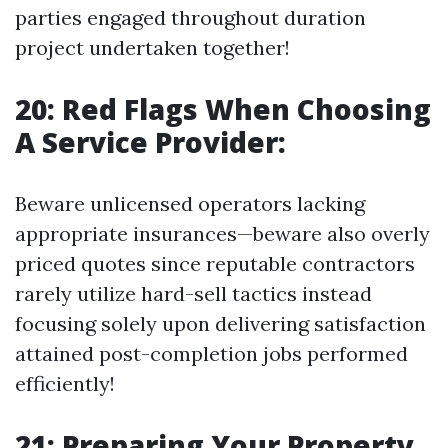
parties engaged throughout duration
project undertaken together!
20: Red Flags When Choosing
A Service Provider:
Beware unlicensed operators lacking
appropriate insurances—beware also overly
priced quotes since reputable contractors
rarely utilize hard-sell tactics instead
focusing solely upon delivering satisfaction
attained post-completion jobs performed
efficiently!
21: Preparing Your Property