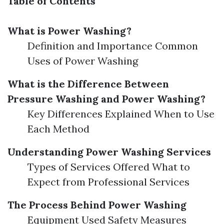
Table of Contents
What is Power Washing?
Definition and Importance Common
Uses of Power Washing
What is the Difference Between
Pressure Washing and Power Washing?
Key Differences Explained When to Use
Each Method
Understanding Power Washing Services
Types of Services Offered What to
Expect from Professional Services
The Process Behind Power Washing
Equipment Used Safety Measures