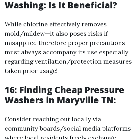
Washing: Is It Beneficial?
While chlorine effectively removes
mold/mildew—it also poses risks if
misapplied therefore proper precautions
must always accompany its use especially
regarding ventilation/protection measures
taken prior usage!
16: Finding Cheap Pressure
Washers in Maryville TN:
Consider reaching out locally via
community boards/social media platforms
where local residents freely exchange