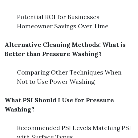
Potential ROI for Businesses
Homeowner Savings Over Time
Alternative Cleaning Methods: What is
Better than Pressure Washing?
Comparing Other Techniques When
Not to Use Power Washing
What PSI Should I Use for Pressure
Washing?
Recommended PSI Levels Matching PSI
with Surface Types