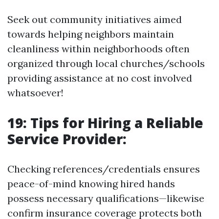
Seek out community initiatives aimed
towards helping neighbors maintain
cleanliness within neighborhoods often
organized through local churches/schools
providing assistance at no cost involved
whatsoever!
19: Tips for Hiring a Reliable
Service Provider:
Checking references/credentials ensures
peace-of-mind knowing hired hands
possess necessary qualifications—likewise
confirm insurance coverage protects both