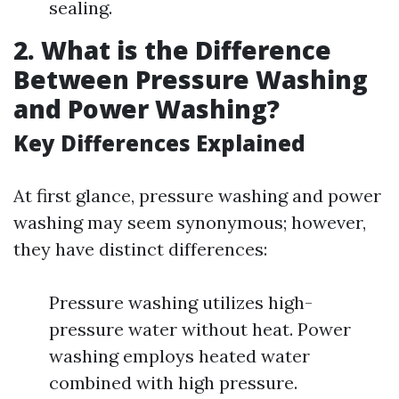
sealing.
2. What is the Difference
Between Pressure Washing
and Power Washing?
Key Differences Explained
At first glance, pressure washing and power
washing may seem synonymous; however,
they have distinct differences:
Pressure washing utilizes high-
pressure water without heat. Power
washing employs heated water
combined with high pressure.