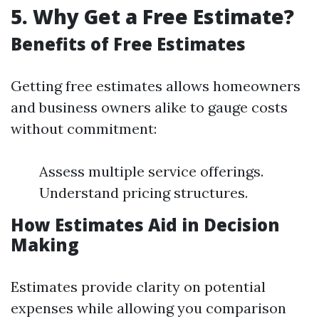
5. Why Get a Free Estimate?
Benefits of Free Estimates
Getting free estimates allows homeowners
and business owners alike to gauge costs
without commitment:
Assess multiple service offerings.
Understand pricing structures.
How Estimates Aid in Decision
Making
Estimates provide clarity on potential
expenses while allowing you comparison