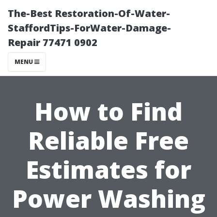
The-Best Restoration-Of-Water-
StaffordTips-ForWater-Damage-
Repair 77471 0902
MENU
How to Find
Reliable Free
Estimates for
Power Washing