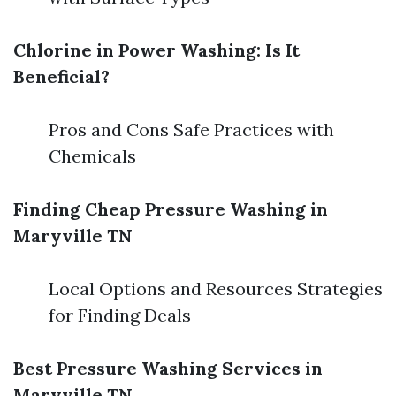
Chlorine in Power Washing: Is It
Beneficial?
Pros and Cons Safe Practices with
Chemicals
Finding Cheap Pressure Washing in
Maryville TN
Local Options and Resources Strategies
for Finding Deals
Best Pressure Washing Services in
Maryville TN