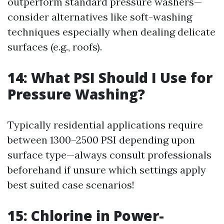
outperform standard pressure washers—
consider alternatives like soft-washing
techniques especially when dealing delicate
surfaces (e.g., roofs).
14: What PSI Should I Use for
Pressure Washing?
Typically residential applications require
between 1300–2500 PSI depending upon
surface type—always consult professionals
beforehand if unsure which settings apply
best suited case scenarios!
15: Chlorine in Power-