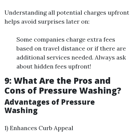
Understanding all potential charges upfront
helps avoid surprises later on:
Some companies charge extra fees
based on travel distance or if there are
additional services needed. Always ask
about hidden fees upfront!
9: What Are the Pros and
Cons of Pressure Washing?
Advantages of Pressure
Washing
1) Enhances Curb Appeal