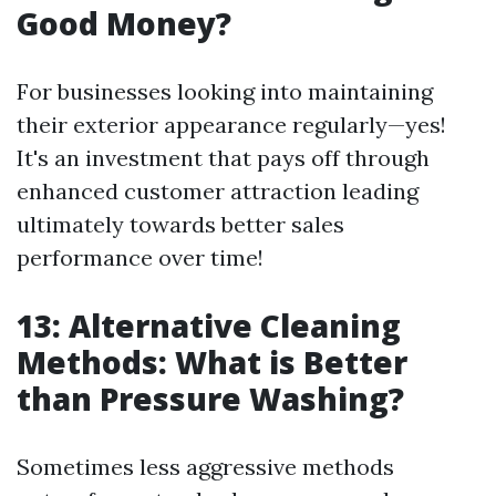
Good Money?
For businesses looking into maintaining
their exterior appearance regularly—yes!
It's an investment that pays off through
enhanced customer attraction leading
ultimately towards better sales
performance over time!
13: Alternative Cleaning
Methods: What is Better
than Pressure Washing?
Sometimes less aggressive methods