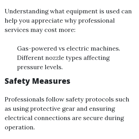
Understanding what equipment is used can
help you appreciate why professional
services may cost more:
Gas-powered vs electric machines.
Different nozzle types affecting
pressure levels.
Safety Measures
Professionals follow safety protocols such
as using protective gear and ensuring
electrical connections are secure during
operation.