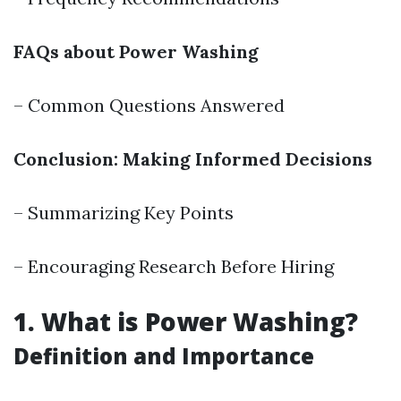
FAQs about Power Washing
– Common Questions Answered
Conclusion: Making Informed Decisions
– Summarizing Key Points
– Encouraging Research Before Hiring
1. What is Power Washing?
Definition and Importance