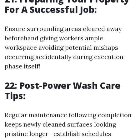
For A Successful Job:
Ensure surrounding areas cleared away
beforehand giving workers ample
workspace avoiding potential mishaps
occurring accidentally during execution
phase itself!
22: Post-Power Wash Care
Tips:
Regular maintenance following completion
keeps newly cleaned surfaces looking
pristine longer—establish schedules