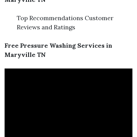
Top Recommendations Customer
Reviews and Ratings
Free Pressure Washing Services in
Maryville TN