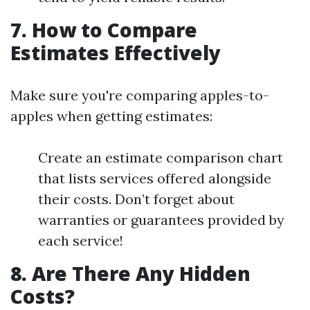
7. How to Compare
Estimates Effectively
Make sure you're comparing apples-to-
apples when getting estimates:
Create an estimate comparison chart
that lists services offered alongside
their costs. Don’t forget about
warranties or guarantees provided by
each service!
8. Are There Any Hidden
Costs?