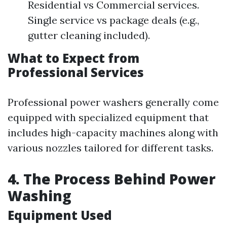
Residential vs Commercial services.
Single service vs package deals (e.g.,
gutter cleaning included).
What to Expect from
Professional Services
Professional power washers generally come
equipped with specialized equipment that
includes high-capacity machines along with
various nozzles tailored for different tasks.
4. The Process Behind Power
Washing
Equipment Used