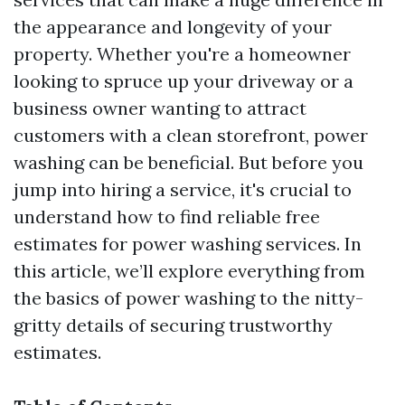
the appearance and longevity of your
property. Whether you're a homeowner
looking to spruce up your driveway or a
business owner wanting to attract
customers with a clean storefront, power
washing can be beneficial. But before you
jump into hiring a service, it's crucial to
understand how to find reliable free
estimates for power washing services. In
this article, we’ll explore everything from
the basics of power washing to the nitty-
gritty details of securing trustworthy
estimates.