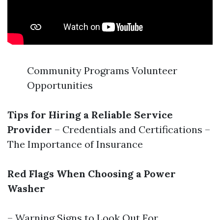
Community Programs Volunteer
Opportunities
Tips for Hiring a Reliable Service
Provider
– Credentials and Certifications –
The Importance of Insurance
Red Flags When Choosing a Power
Washer
– Warning Signs to Look Out For