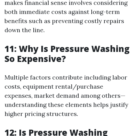
makes financial sense involves considering
both immediate costs against long-term
benefits such as preventing costly repairs
down the line.
11: Why Is Pressure Washing
So Expensive?
Multiple factors contribute including labor
costs, equipment rental/purchase
expenses, market demand among others—
understanding these elements helps justify
higher pricing structures.
12: Is Pressure Washing