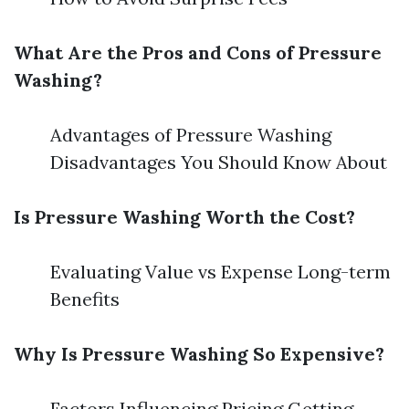
What Are the Pros and Cons of Pressure
Washing?
Advantages of Pressure Washing
Disadvantages You Should Know About
Is Pressure Washing Worth the Cost?
Evaluating Value vs Expense Long-term
Benefits
Why Is Pressure Washing So Expensive?
Factors Influencing Pricing Getting