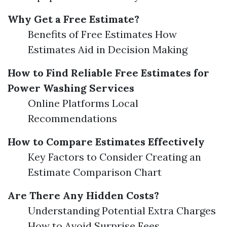
Why Get a Free Estimate?
Benefits of Free Estimates How
Estimates Aid in Decision Making
How to Find Reliable Free Estimates for
Power Washing Services
Online Platforms Local
Recommendations
How to Compare Estimates Effectively
Key Factors to Consider Creating an
Estimate Comparison Chart
Are There Any Hidden Costs?
Understanding Potential Extra Charges
How to Avoid Surprise Fees