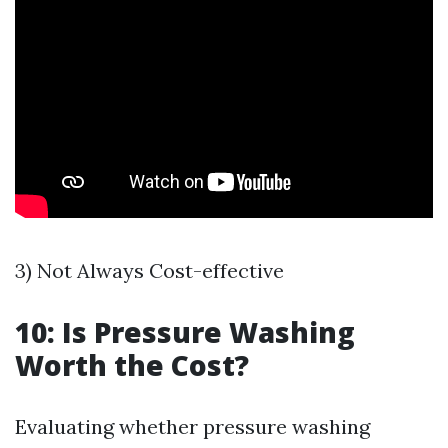
3) Not Always Cost-effective
10: Is Pressure Washing
Worth the Cost?
Evaluating whether pressure washing