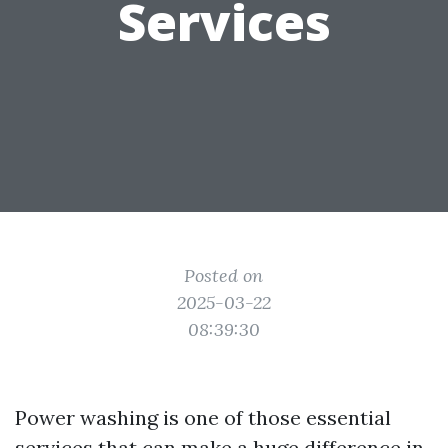
Services
Posted on
2025-03-22
08:39:30
Power washing is one of those essential
services that can make a huge difference in