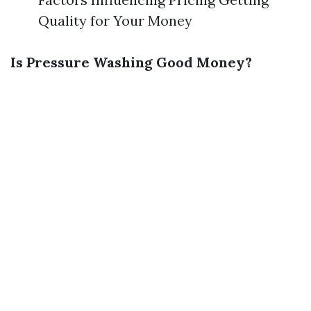
Quality for Your Money
Is Pressure Washing Good Money?