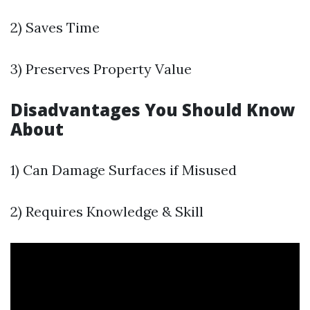
2) Saves Time
3) Preserves Property Value
Disadvantages You Should Know
About
1) Can Damage Surfaces if Misused
2) Requires Knowledge & Skill