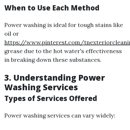
When to Use Each Method
Power washing is ideal for tough stains like
oil or
https://www.pinterest.com/tnexteriorclean
grease due to the hot water's effectiveness
in breaking down these substances.
3. Understanding Power
Washing Services
Types of Services Offered
Power washing services can vary widely: