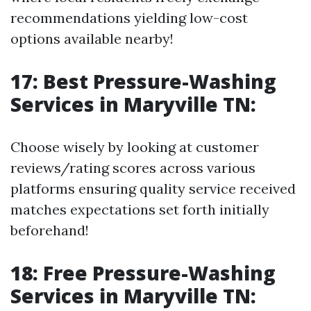
recommendations yielding low-cost
options available nearby!
17: Best Pressure-Washing
Services in Maryville TN:
Choose wisely by looking at customer
reviews/rating scores across various
platforms ensuring quality service received
matches expectations set forth initially
beforehand!
18: Free Pressure-Washing
Services in Maryville TN: