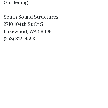
Gardening!
South Sound Structures
2710 104th St Ct S
Lakewood, WA 98499
(253) 312-4598