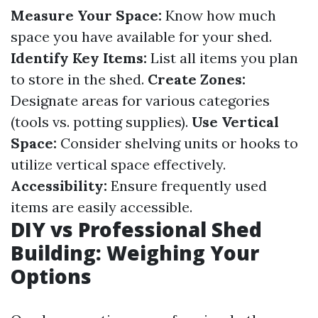
Measure Your Space:
Know how much
space you have available for your shed.
Identify Key Items:
List all items you plan
to store in the shed.
Create Zones:
Designate areas for various categories
(tools vs. potting supplies).
Use Vertical
Space:
Consider shelving units or hooks to
utilize vertical space effectively.
Accessibility:
Ensure frequently used
items are easily accessible.
DIY vs Professional Shed
Building: Weighing Your
Options