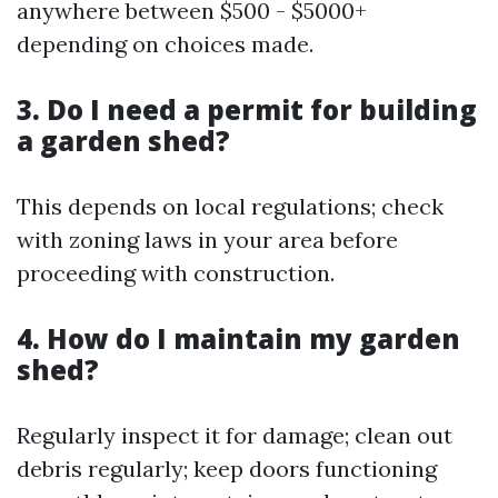
anywhere between $500 - $5000+
depending on choices made.
3. Do I need a permit for building
a garden shed?
This depends on local regulations; check
with zoning laws in your area before
proceeding with construction.
4. How do I maintain my garden
shed?
Regularly inspect it for damage; clean out
debris regularly; keep doors functioning