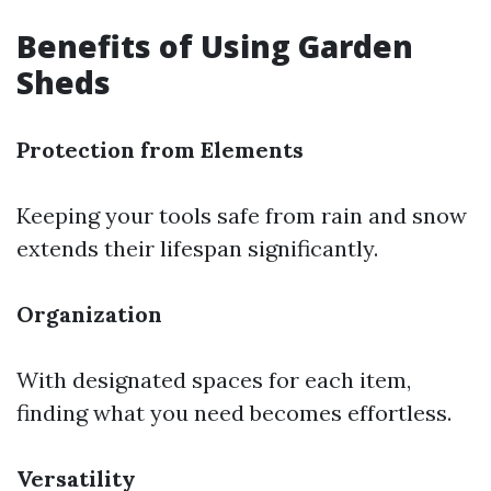
Benefits of Using Garden
Sheds
Protection from Elements
Keeping your tools safe from rain and snow
extends their lifespan significantly.
Organization
With designated spaces for each item,
finding what you need becomes effortless.
Versatility