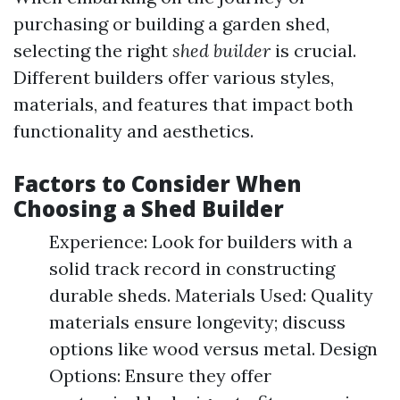
purchasing or building a garden shed,
selecting the right
shed builder
is crucial.
Different builders offer various styles,
materials, and features that impact both
functionality and aesthetics.
Factors to Consider When
Choosing a Shed Builder
Experience: Look for builders with a
solid track record in constructing
durable sheds. Materials Used: Quality
materials ensure longevity; discuss
options like wood versus metal. Design
Options: Ensure they offer