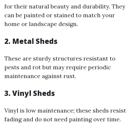
for their natural beauty and durability. They
can be painted or stained to match your
home or landscape design.
2.
Metal Sheds
These are sturdy structures resistant to
pests and rot but may require periodic
maintenance against rust.
3.
Vinyl Sheds
Vinyl is low maintenance; these sheds resist
fading and do not need painting over time.