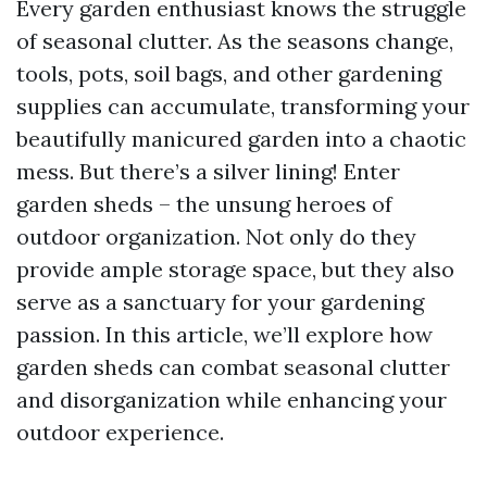
Every garden enthusiast knows the struggle
of seasonal clutter. As the seasons change,
tools, pots, soil bags, and other gardening
supplies can accumulate, transforming your
beautifully manicured garden into a chaotic
mess. But there’s a silver lining! Enter
garden sheds – the unsung heroes of
outdoor organization. Not only do they
provide ample storage space, but they also
serve as a sanctuary for your gardening
passion. In this article, we’ll explore how
garden sheds can combat seasonal clutter
and disorganization while enhancing your
outdoor experience.