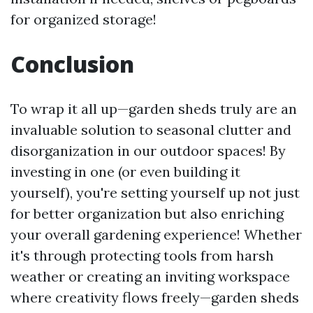
for organized storage!
Conclusion
To wrap it all up—garden sheds truly are an
invaluable solution to seasonal clutter and
disorganization in our outdoor spaces! By
investing in one (or even building it
yourself), you're setting yourself up not just
for better organization but also enriching
your overall gardening experience! Whether
it's through protecting tools from harsh
weather or creating an inviting workspace
where creativity flows freely—garden sheds