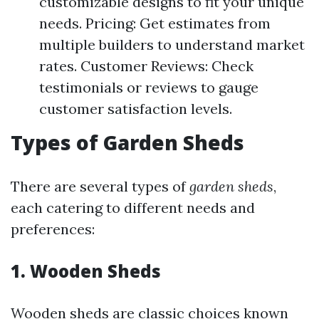
customizable designs to fit your unique
needs. Pricing: Get estimates from
multiple builders to understand market
rates. Customer Reviews: Check
testimonials or reviews to gauge
customer satisfaction levels.
Types of Garden Sheds
There are several types of
garden sheds
,
each catering to different needs and
preferences:
1.
Wooden Sheds
Wooden sheds are classic choices known