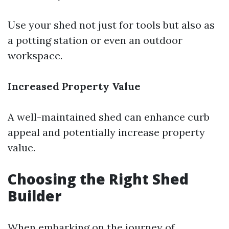
Use your shed not just for tools but also as
a potting station or even an outdoor
workspace.
Increased Property Value
A well-maintained shed can enhance curb
appeal and potentially increase property
value.
Choosing the Right Shed
Builder
When embarking on the journey of