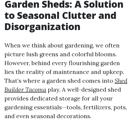
Garden Sheds: A Solution
to Seasonal Clutter and
Disorganization
When we think about gardening, we often
picture lush greens and colorful blooms.
However, behind every flourishing garden
lies the reality of maintenance and upkeep.
That’s where a garden shed comes into
Shed
Builder Tacoma
play. A well-designed shed
provides dedicated storage for all your
gardening essentials—tools, fertilizers, pots,
and even seasonal decorations.