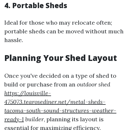
4.
Portable Sheds
Ideal for those who may relocate often;
portable sheds can be moved without much
hassle.
Planning Your Shed Layout
Once you've decided on a type of shed to
build or purchase from an
outdoor shed
https://louisville-
475073.tearosediner.net/metal-sheds-
tacoma-south-sound-structures-weather-
ready-1
builder
, planning its layout is
essential for maximizing efficiency.