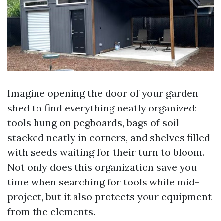
Imagine opening the door of your garden
shed to find everything neatly organized:
tools hung on pegboards, bags of soil
stacked neatly in corners, and shelves filled
with seeds waiting for their turn to bloom.
Not only does this organization save you
time when searching for tools while mid-
project, but it also protects your equipment
from the elements.