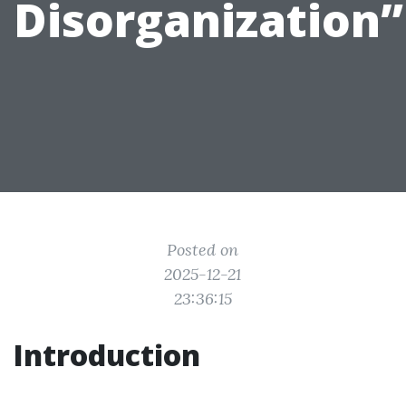
Disorganization”
Posted on
2025-12-21
23:36:15
Introduction