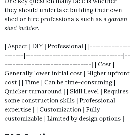
One key question many face is whether
they should undertake building their own
shed or hire professionals such as a
garden
shed builder
.
| Aspect | DIY | Professional | |---------------
-------|------------------------------------|--
--------------------------------| | Cost |
Generally lower initial cost | Higher upfront
cost | | Time | Can be time-consuming |
Quicker turnaround | | Skill Level | Requires
some construction skills | Professional
expertise | | Customization | Fully
customizable | Limited by design options |