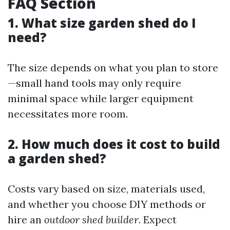
FAQ Section
1. What size garden shed do I
need?
The size depends on what you plan to store
—small hand tools may only require
minimal space while larger equipment
necessitates more room.
2. How much does it cost to build
a garden shed?
Costs vary based on size, materials used,
and whether you choose DIY methods or
hire an
outdoor shed builder
. Expect