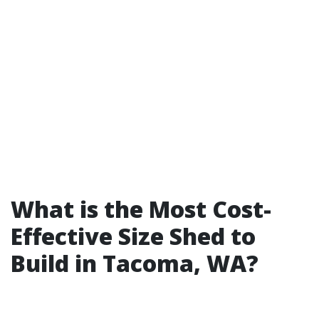
What is the Most Cost-
Effective Size Shed to
Build in Tacoma, WA?