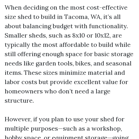
When deciding on the most cost-effective
size shed to build in Tacoma, WA, it’s all
about balancing budget with functionality.
Smaller sheds, such as 8x10 or 10x12, are
typically the most affordable to build while
still offering enough space for basic storage
needs like garden tools, bikes, and seasonal
items. These sizes minimize material and
labor costs but provide excellent value for
homeowners who don’t need a large
structure.
However, if you plan to use your shed for
multiple purposes—such as a workshop,
hobby space, or equipment storage—going