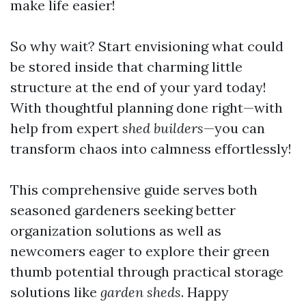
make life easier!
So why wait? Start envisioning what could
be stored inside that charming little
structure at the end of your yard today!
With thoughtful planning done right—with
help from expert
shed builders
—you can
transform chaos into calmness effortlessly!
This comprehensive guide serves both
seasoned gardeners seeking better
organization solutions as well as
newcomers eager to explore their green
thumb potential through practical storage
solutions like
garden sheds
. Happy