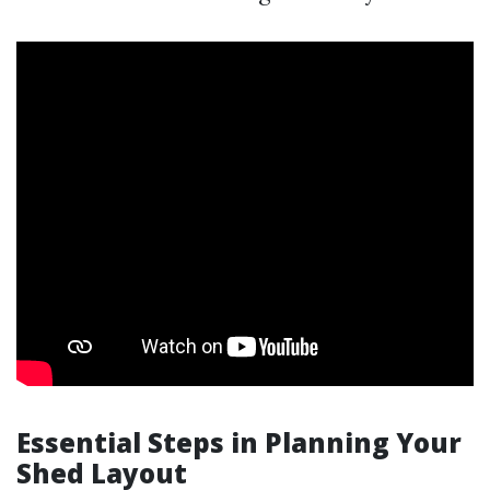
Essential Steps in Planning Your
Shed Layout