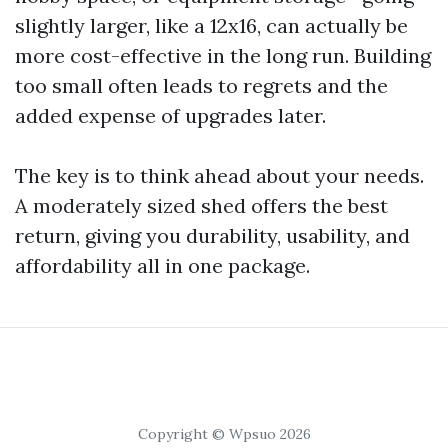
slightly larger, like a 12x16, can actually be
more cost-effective in the long run. Building
too small often leads to regrets and the
added expense of upgrades later.
The key is to think ahead about your needs.
A moderately sized shed offers the best
return, giving you durability, usability, and
affordability all in one package.
Copyright © Wpsuo 2026