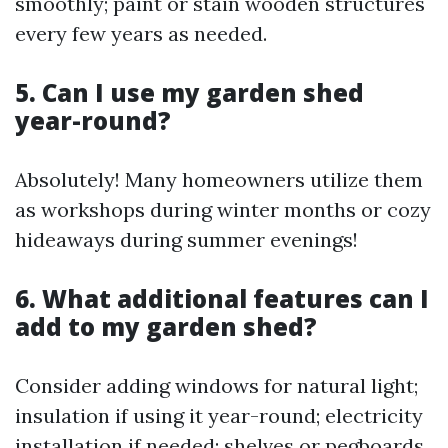
smoothly; paint or stain wooden structures
every few years as needed.
5. Can I use my garden shed
year-round?
Absolutely! Many homeowners utilize them
as workshops during winter months or cozy
hideaways during summer evenings!
6. What additional features can I
add to my garden shed?
Consider adding windows for natural light;
insulation if using it year-round; electricity
installation if needed; shelves or pegboards