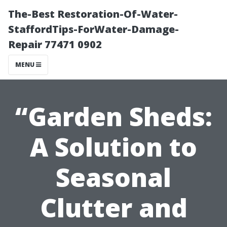
The-Best Restoration-Of-Water-
StaffordTips-ForWater-Damage-
Repair 77471 0902
MENU
“Garden Sheds:
A Solution to
Seasonal
Clutter and