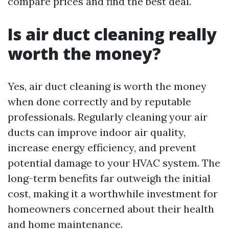
compare prices and find the best deal.
Is air duct cleaning really
worth the money?
Yes, air duct cleaning is worth the money
when done correctly and by reputable
professionals. Regularly cleaning your air
ducts can improve indoor air quality,
increase energy efficiency, and prevent
potential damage to your HVAC system. The
long-term benefits far outweigh the initial
cost, making it a worthwhile investment for
homeowners concerned about their health
and home maintenance.