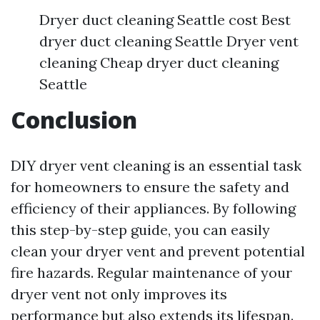
Dryer duct cleaning Seattle cost Best
dryer duct cleaning Seattle Dryer vent
cleaning Cheap dryer duct cleaning
Seattle
Conclusion
DIY dryer vent cleaning is an essential task
for homeowners to ensure the safety and
efficiency of their appliances. By following
this step-by-step guide, you can easily
clean your dryer vent and prevent potential
fire hazards. Regular maintenance of your
dryer vent not only improves its
performance but also extends its lifespan.