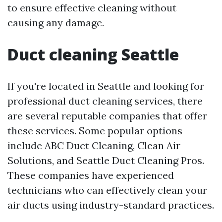
to ensure effective cleaning without
causing any damage.
Duct cleaning Seattle
If you're located in Seattle and looking for
professional duct cleaning services, there
are several reputable companies that offer
these services. Some popular options
include ABC Duct Cleaning, Clean Air
Solutions, and Seattle Duct Cleaning Pros.
These companies have experienced
technicians who can effectively clean your
air ducts using industry-standard practices.