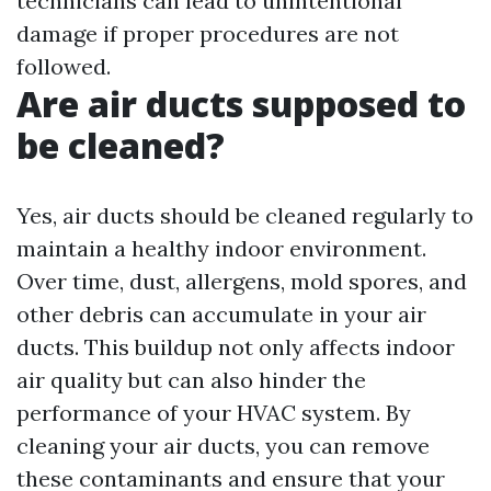
technicians can lead to unintentional
damage if proper procedures are not
followed.
Are air ducts supposed to
be cleaned?
Yes, air ducts should be cleaned regularly to
maintain a healthy indoor environment.
Over time, dust, allergens, mold spores, and
other debris can accumulate in your air
ducts. This buildup not only affects indoor
air quality but can also hinder the
performance of your HVAC system. By
cleaning your air ducts, you can remove
these contaminants and ensure that your