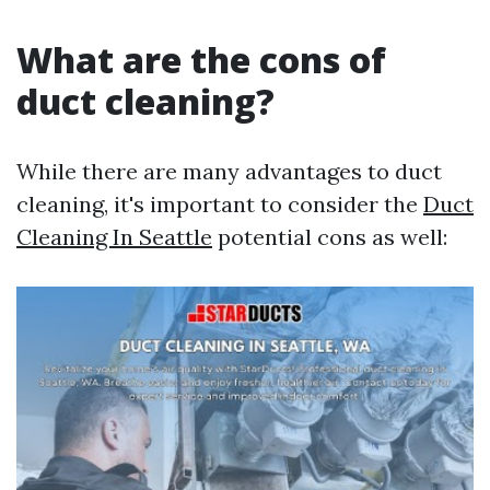
What are the cons of
duct cleaning?
While there are many advantages to duct
cleaning, it's important to consider the
Duct
Cleaning In Seattle
potential cons as well: