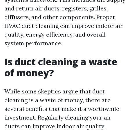
and return air ducts, registers, grilles,
diffusers, and other components. Proper
HVAC duct cleaning can improve indoor air
quality, energy efficiency, and overall
system performance.
Is duct cleaning a waste
of money?
While some skeptics argue that duct
cleaning is a waste of money, there are
several benefits that make it a worthwhile
investment. Regularly cleaning your air
ducts can improve indoor air quality,