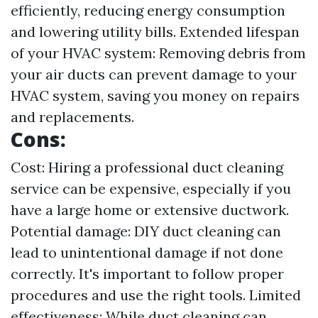
efficiently, reducing energy consumption
and lowering utility bills. Extended lifespan
of your HVAC system: Removing debris from
your air ducts can prevent damage to your
HVAC system, saving you money on repairs
and replacements.
Cons:
Cost: Hiring a professional duct cleaning
service can be expensive, especially if you
have a large home or extensive ductwork.
Potential damage: DIY duct cleaning can
lead to unintentional damage if not done
correctly. It's important to follow proper
procedures and use the right tools. Limited
effectiveness: While duct cleaning can