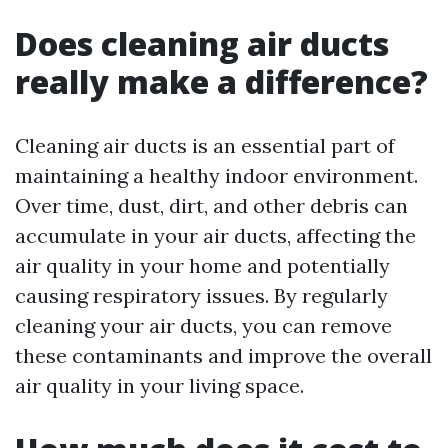
Does cleaning air ducts
really make a difference?
Cleaning air ducts is an essential part of
maintaining a healthy indoor environment.
Over time, dust, dirt, and other debris can
accumulate in your air ducts, affecting the
air quality in your home and potentially
causing respiratory issues. By regularly
cleaning your air ducts, you can remove
these contaminants and improve the overall
air quality in your living space.