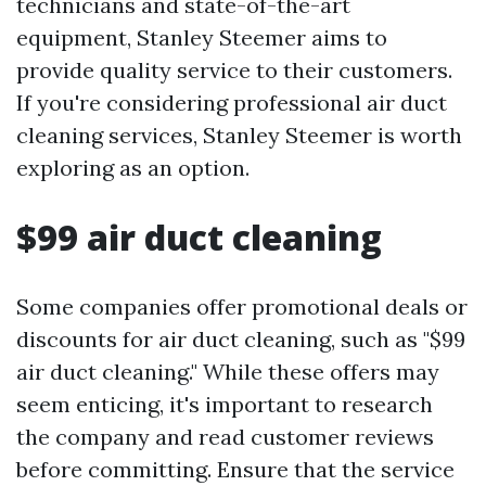
technicians and state-of-the-art
equipment, Stanley Steemer aims to
provide quality service to their customers.
If you're considering professional air duct
cleaning services, Stanley Steemer is worth
exploring as an option.
$99 air duct cleaning
Some companies offer promotional deals or
discounts for air duct cleaning, such as "$99
air duct cleaning." While these offers may
seem enticing, it's important to research
the company and read customer reviews
before committing. Ensure that the service