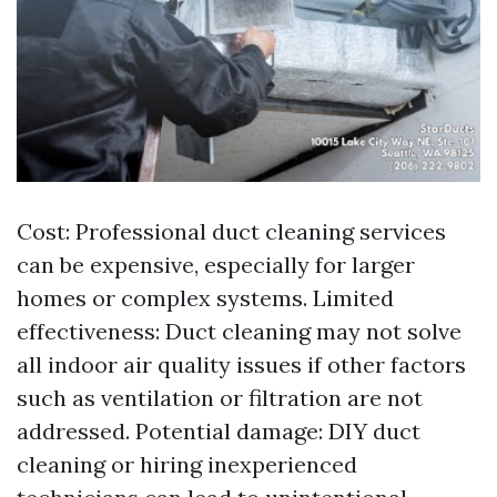
Cost: Professional duct cleaning services
can be expensive, especially for larger
homes or complex systems. Limited
effectiveness: Duct cleaning may not solve
all indoor air quality issues if other factors
such as ventilation or filtration are not
addressed. Potential damage: DIY duct
cleaning or hiring inexperienced