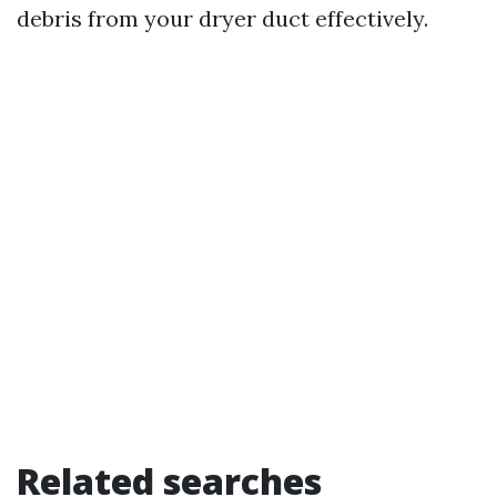
debris from your dryer duct effectively.
Related searches