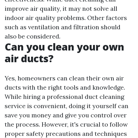
improve air quality, it may not solve all
indoor air quality problems. Other factors
such as ventilation and filtration should
also be considered.
Can you clean your own
air ducts?
Yes, homeowners can clean their own air
ducts with the right tools and knowledge.
While hiring a professional duct cleaning
service is convenient, doing it yourself can
save you money and give you control over
the process. However, it's crucial to follow
proper safety precautions and techniques