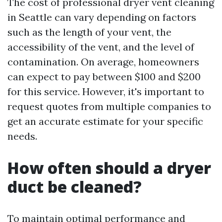
The cost of professional dryer vent cleaning
in Seattle can vary depending on factors
such as the length of your vent, the
accessibility of the vent, and the level of
contamination. On average, homeowners
can expect to pay between $100 and $200
for this service. However, it's important to
request quotes from multiple companies to
get an accurate estimate for your specific
needs.
How often should a dryer
duct be cleaned?
To maintain optimal performance and