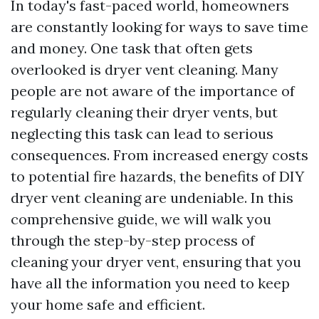
In today's fast-paced world, homeowners
are constantly looking for ways to save time
and money. One task that often gets
overlooked is dryer vent cleaning. Many
people are not aware of the importance of
regularly cleaning their dryer vents, but
neglecting this task can lead to serious
consequences. From increased energy costs
to potential fire hazards, the benefits of DIY
dryer vent cleaning are undeniable. In this
comprehensive guide, we will walk you
through the step-by-step process of
cleaning your dryer vent, ensuring that you
have all the information you need to keep
your home safe and efficient.