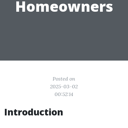
Homeowners
Posted on
2025-03-02
00:52:14
Introduction