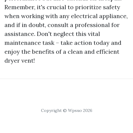
Remember, it's crucial to prioritize safety
when working with any electrical appliance,
and if in doubt, consult a professional for
assistance. Don't neglect this vital
maintenance task – take action today and
enjoy the benefits of a clean and efficient
dryer vent!
Copyright © Wpsuo 2026