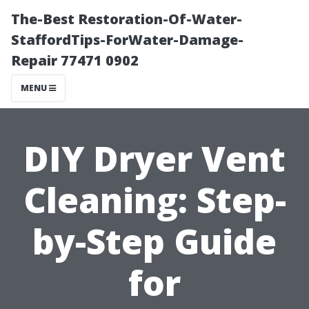
The-Best Restoration-Of-Water-
StaffordTips-ForWater-Damage-
Repair 77471 0902
MENU
DIY Dryer Vent
Cleaning: Step-
by-Step Guide
for