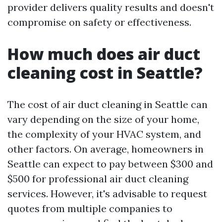
provider delivers quality results and doesn't
compromise on safety or effectiveness.
How much does air duct
cleaning cost in Seattle?
The cost of air duct cleaning in Seattle can
vary depending on the size of your home,
the complexity of your HVAC system, and
other factors. On average, homeowners in
Seattle can expect to pay between $300 and
$500 for professional air duct cleaning
services. However, it's advisable to request
quotes from multiple companies to