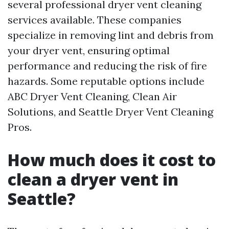
several professional dryer vent cleaning
services available. These companies
specialize in removing lint and debris from
your dryer vent, ensuring optimal
performance and reducing the risk of fire
hazards. Some reputable options include
ABC Dryer Vent Cleaning, Clean Air
Solutions, and Seattle Dryer Vent Cleaning
Pros.
How much does it cost to
clean a dryer vent in
Seattle?