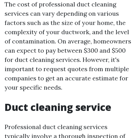
The cost of professional duct cleaning
services can vary depending on various
factors such as the size of your home, the
complexity of your ductwork, and the level
of contamination. On average, homeowners
can expect to pay between $300 and $500
for duct cleaning services. However, it's
important to request quotes from multiple
companies to get an accurate estimate for
your specific needs.
Duct cleaning service
Professional duct cleaning services
typically involve a thorough inspection of