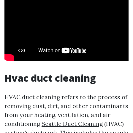
Hvac duct cleaning
HVAC duct cleaning refers to the process of
removing dust, dirt, and other contaminants
from your heating, ventilation, and air
conditioning
Seattle Duct Cleaning
(HVAC)
system's ductwork. This includes the supply