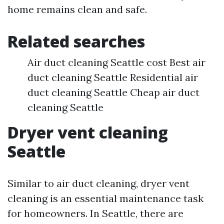
home remains clean and safe.
Related searches
Air duct cleaning Seattle cost Best air
duct cleaning Seattle Residential air
duct cleaning Seattle Cheap air duct
cleaning Seattle
Dryer vent cleaning
Seattle
Similar to air duct cleaning, dryer vent
cleaning is an essential maintenance task
for homeowners. In Seattle, there are