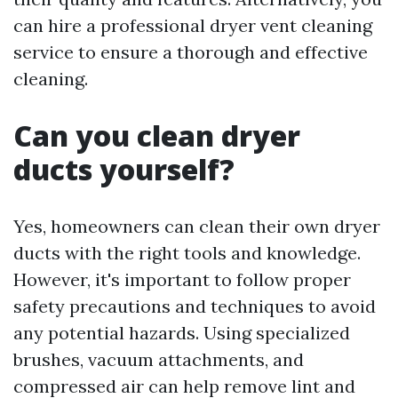
can hire a professional dryer vent cleaning
service to ensure a thorough and effective
cleaning.
Can you clean dryer
ducts yourself?
Yes, homeowners can clean their own dryer
ducts with the right tools and knowledge.
However, it's important to follow proper
safety precautions and techniques to avoid
any potential hazards. Using specialized
brushes, vacuum attachments, and
compressed air can help remove lint and