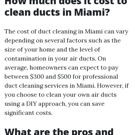
How much does it cost to
clean ducts in Miami?
The cost of duct cleaning in Miami can vary
depending on several factors such as the
size of your home and the level of
contamination in your air ducts. On
average, homeowners can expect to pay
between $300 and $500 for professional
duct cleaning services in Miami. However, if
you choose to clean your own air ducts
using a DIY approach, you can save
significant costs.
What are the pros and