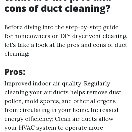
cons of duct cleaning?
Before diving into the step-by-step guide
for homeowners on DIY dryer vent cleaning,
let's take a look at the pros and cons of duct
cleaning:
Pros:
Improved indoor air quality: Regularly
cleaning your air ducts helps remove dust,
pollen, mold spores, and other allergens
from circulating in your home. Increased
energy efficiency: Clean air ducts allow
your HVAC system to operate more