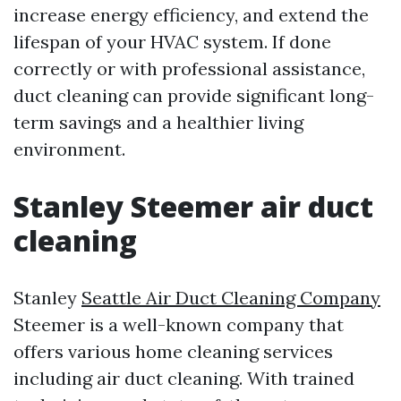
increase energy efficiency, and extend the
lifespan of your HVAC system. If done
correctly or with professional assistance,
duct cleaning can provide significant long-
term savings and a healthier living
environment.
Stanley Steemer air duct
cleaning
Stanley
Seattle Air Duct Cleaning Company
Steemer is a well-known company that
offers various home cleaning services
including air duct cleaning. With trained