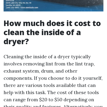
How much does it cost to
clean the inside of a
dryer?
Cleaning the inside of a dryer typically
involves removing lint from the lint trap,
exhaust system, drum, and other
components. If you choose to do it yourself,
there are various tools available that can
help with this task. The cost of these tools
can range from $20 to $50 depending on
their quality and features. Alternatively, you