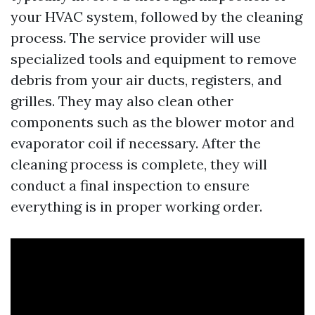
your HVAC system, followed by the cleaning
process. The service provider will use
specialized tools and equipment to remove
debris from your air ducts, registers, and
grilles. They may also clean other
components such as the blower motor and
evaporator coil if necessary. After the
cleaning process is complete, they will
conduct a final inspection to ensure
everything is in proper working order.