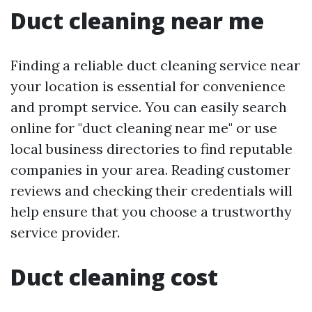
Duct cleaning near me
Finding a reliable duct cleaning service near
your location is essential for convenience
and prompt service. You can easily search
online for "duct cleaning near me" or use
local business directories to find reputable
companies in your area. Reading customer
reviews and checking their credentials will
help ensure that you choose a trustworthy
service provider.
Duct cleaning cost