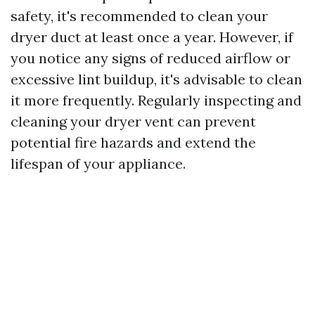
safety, it's recommended to clean your
dryer duct at least once a year. However, if
you notice any signs of reduced airflow or
excessive lint buildup, it's advisable to clean
it more frequently. Regularly inspecting and
cleaning your dryer vent can prevent
potential fire hazards and extend the
lifespan of your appliance.