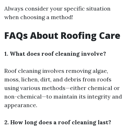
Always consider your specific situation
when choosing a method!
FAQs About Roofing Care
1. What does roof cleaning involve?
Roof cleaning involves removing algae,
moss, lichen, dirt, and debris from roofs
using various methods—either chemical or
non-chemical—to maintain its integrity and
appearance.
2. How long does a roof cleaning last?