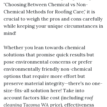
"Choosing Between Chemical vs Non-
Chemical Methods for Roofing Care," it is
crucial to weigh the pros and cons carefully
while keeping your unique circumstances in
mind!
Whether you lean towards chemical
solutions that promise quick results but
pose environmental concerns or prefer
environmentally friendly non-chemical
options that require more effort but
preserve material integrity—there's no one-
size-fits-all solution here! Take into
account factors like cost (including
roof
cleaning Tacoma WA price
), effectiveness