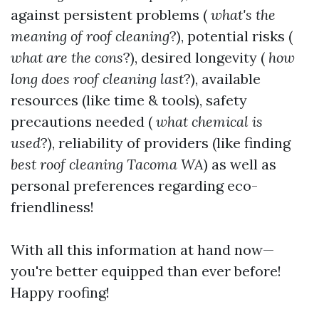
against persistent problems (
what's the
meaning of roof cleaning
?), potential risks (
what are the cons
?), desired longevity (
how
long does roof cleaning last
?), available
resources (like time & tools), safety
precautions needed (
what chemical is
used
?), reliability of providers (like finding
best roof cleaning Tacoma WA
) as well as
personal preferences regarding eco-
friendliness!
With all this information at hand now—
you're better equipped than ever before!
Happy roofing!