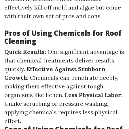
effectively kill off mold and algae but come
with their own set of pros and cons.
Pros of Using Chemicals for Roof
Cleaning
Quick Results:
One significant advantage is
that chemical treatments deliver results
quickly.
Effective Against Stubborn
Growth:
Chemicals can penetrate deeply,
making them effective against tough
organisms like lichen.
Less Physical Labor:
Unlike scrubbing or pressure washing,
applying chemicals requires less physical
effort.