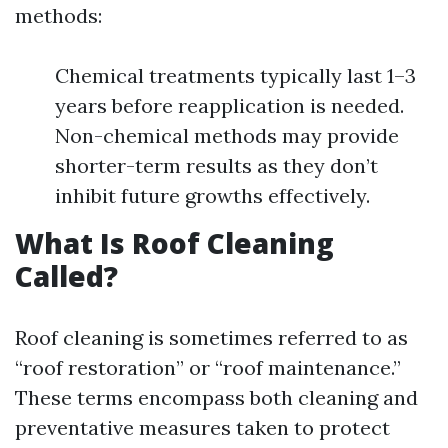
methods:
Chemical treatments typically last 1–3
years before reapplication is needed.
Non-chemical methods may provide
shorter-term results as they don’t
inhibit future growths effectively.
What Is Roof Cleaning
Called?
Roof cleaning is sometimes referred to as
“roof restoration” or “roof maintenance.”
These terms encompass both cleaning and
preventative measures taken to protect