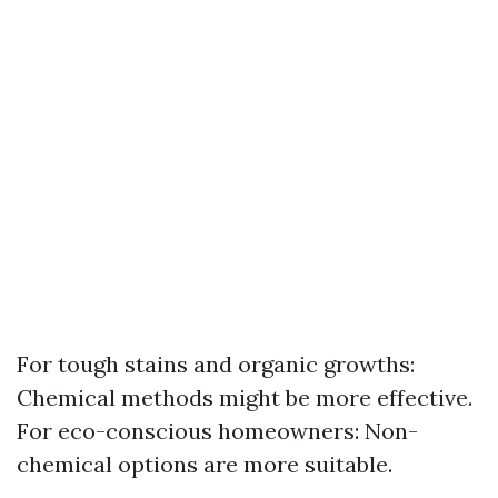
For tough stains and organic growths:
Chemical methods might be more effective.
For eco-conscious homeowners: Non-
chemical options are more suitable.