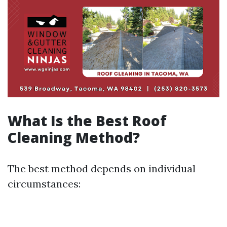
What Is the Best Roof
Cleaning Method?
The best method depends on individual
circumstances: