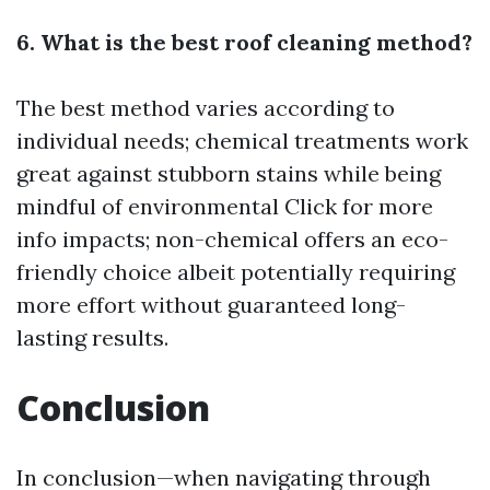
6. What is the best roof cleaning method?
The best method varies according to
individual needs; chemical treatments work
great against stubborn stains while being
mindful of environmental
Click for more
info
impacts; non-chemical offers an eco-
friendly choice albeit potentially requiring
more effort without guaranteed long-
lasting results.
Conclusion
In conclusion—when navigating through