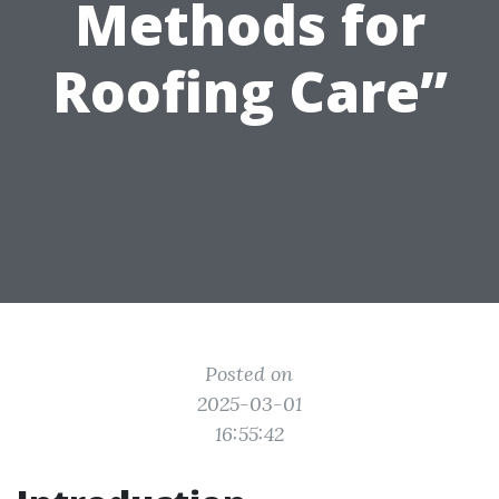
Methods for
Roofing Care”
Posted on
2025-03-01
16:55:42