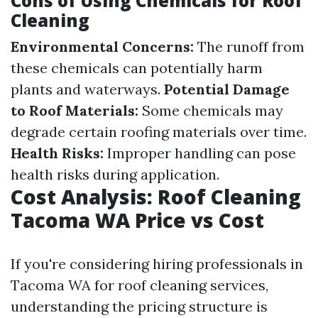
Cons of Using Chemicals for Roof
Cleaning
Environmental Concerns:
The runoff from
these chemicals can potentially harm
plants and waterways.
Potential Damage
to Roof Materials:
Some chemicals may
degrade certain roofing materials over time.
Health Risks:
Improper handling can pose
health risks during application.
Cost Analysis: Roof Cleaning
Tacoma WA Price vs Cost
If you're considering hiring professionals in
Tacoma WA for roof cleaning services,
understanding the pricing structure is