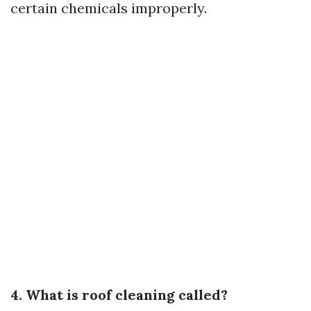
certain chemicals improperly.
4. What is roof cleaning called?