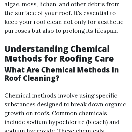
algae, moss, lichen, and other debris from
the surface of your roof. It’s essential to
keep your roof clean not only for aesthetic
purposes but also to prolong its lifespan.
Understanding Chemical
Methods for Roofing Care
What Are Chemical Methods in
Roof Cleaning?
Chemical methods involve using specific
substances designed to break down organic
growth on roofs. Common chemicals
include sodium hypochlorite (bleach) and
sodium hydroxide. These chemicals