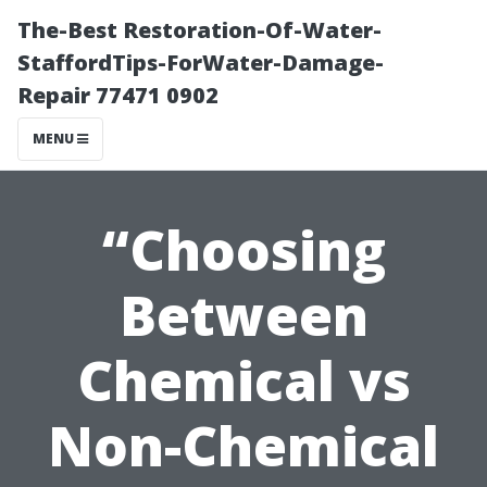
The-Best Restoration-Of-Water-
StaffordTips-ForWater-Damage-
Repair 77471 0902
MENU
“Choosing
Between
Chemical vs
Non-Chemical