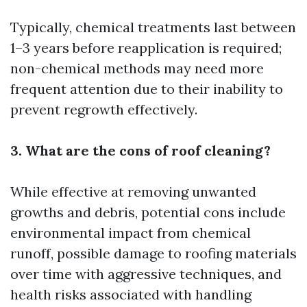
Typically, chemical treatments last between
1–3 years before reapplication is required;
non-chemical methods may need more
frequent attention due to their inability to
prevent regrowth effectively.
3. What are the cons of roof cleaning?
While effective at removing unwanted
growths and debris, potential cons include
environmental impact from chemical
runoff, possible damage to roofing materials
over time with aggressive techniques, and
health risks associated with handling