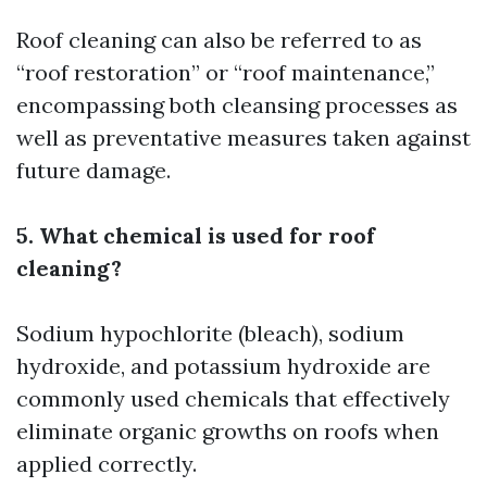
Roof cleaning can also be referred to as
“roof restoration” or “roof maintenance,”
encompassing both cleansing processes as
well as preventative measures taken against
future damage.
5. What chemical is used for roof
cleaning?
Sodium hypochlorite (bleach), sodium
hydroxide, and potassium hydroxide are
commonly used chemicals that effectively
eliminate organic growths on roofs when
applied correctly.