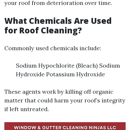
your roof from deterioration over time.
What Chemicals Are Used
for Roof Cleaning?
Commonly used chemicals include:
Sodium Hypochlorite (Bleach) Sodium
Hydroxide Potassium Hydroxide
These agents work by killing off organic
matter that could harm your roof’s integrity
if left untreated.