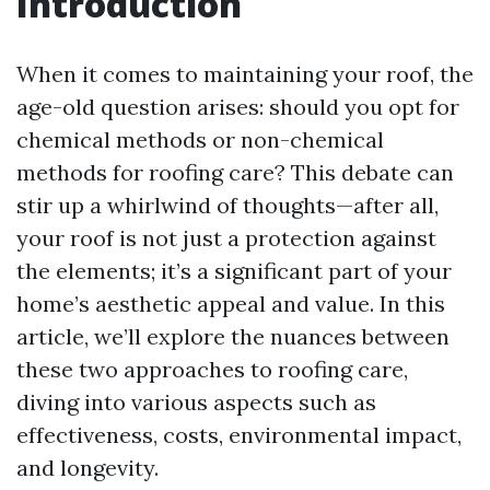
Introduction
When it comes to maintaining your roof, the
age-old question arises: should you opt for
chemical methods or non-chemical
methods for roofing care? This debate can
stir up a whirlwind of thoughts—after all,
your roof is not just a protection against
the elements; it’s a significant part of your
home’s aesthetic appeal and value. In this
article, we’ll explore the nuances between
these two approaches to roofing care,
diving into various aspects such as
effectiveness, costs, environmental impact,
and longevity.