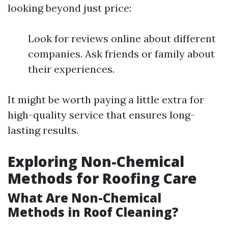
looking beyond just price:
Look for reviews online about different
companies. Ask friends or family about
their experiences.
It might be worth paying a little extra for
high-quality service that ensures long-
lasting results.
Exploring Non-Chemical
Methods for Roofing Care
What Are Non-Chemical
Methods in Roof Cleaning?