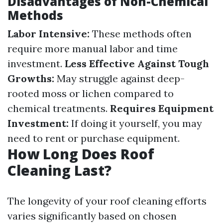
Disadvantages of Non-Chemical
Methods
Labor Intensive:
These methods often
require more manual labor and time
investment.
Less Effective Against Tough
Growths:
May struggle against deep-
rooted moss or lichen compared to
chemical treatments.
Requires Equipment
Investment:
If doing it yourself, you may
need to rent or purchase equipment.
How Long Does Roof
Cleaning Last?
The longevity of your roof cleaning efforts
varies significantly based on chosen