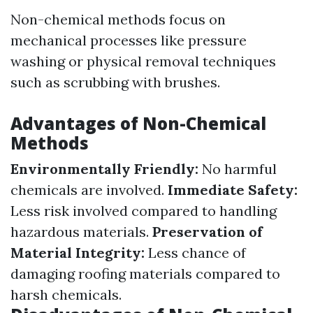
Non-chemical methods focus on
mechanical processes like pressure
washing or physical removal techniques
such as scrubbing with brushes.
Advantages of Non-Chemical
Methods
Environmentally Friendly:
No harmful
chemicals are involved.
Immediate Safety:
Less risk involved compared to handling
hazardous materials.
Preservation of
Material Integrity:
Less chance of
damaging roofing materials compared to
harsh chemicals.