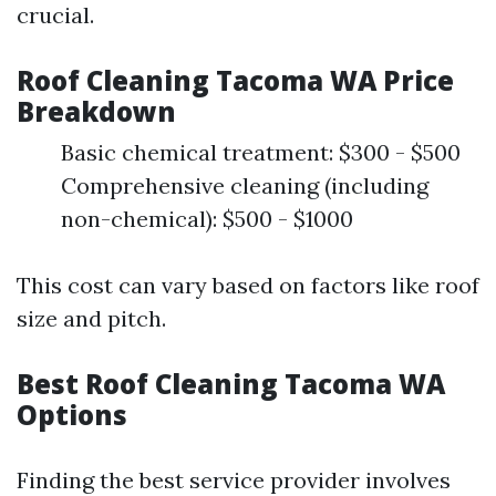
crucial.
Roof Cleaning Tacoma WA Price
Breakdown
Basic chemical treatment: $300 - $500
Comprehensive cleaning (including
non-chemical): $500 - $1000
This cost can vary based on factors like roof
size and pitch.
Best Roof Cleaning Tacoma WA
Options
Finding the best service provider involves