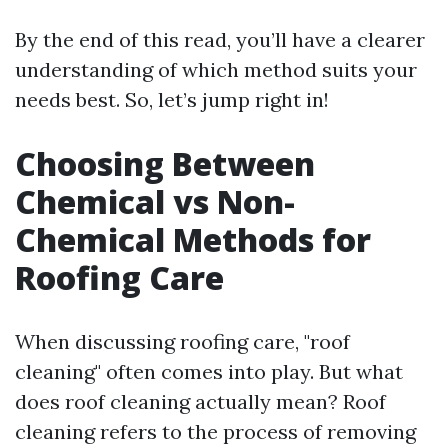
By the end of this read, you’ll have a clearer
understanding of which method suits your
needs best. So, let’s jump right in!
Choosing Between
Chemical vs Non-
Chemical Methods for
Roofing Care
When discussing roofing care, "roof
cleaning" often comes into play. But what
does roof cleaning actually mean? Roof
cleaning refers to the process of removing